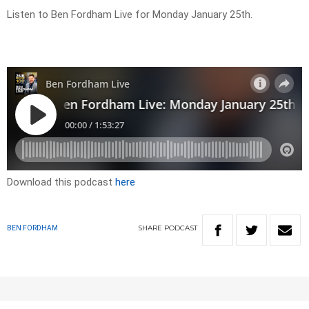
Listen to Ben Fordham Live for Monday January 25th.
Download this podcast
here
SHARE
PODCAST
BEN FORDHAM