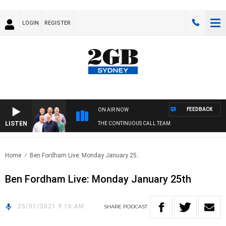
LOGIN
REGISTER
FEEDBACK
ON AIR NOW
LISTEN
THE CONTINUOUS CALL TEAM
Home
Ben Fordham Live: Monday January 25..
Ben Fordham Live: Monday January 25th
25/01/2021 9:16 AM
SHARE
PODCAST