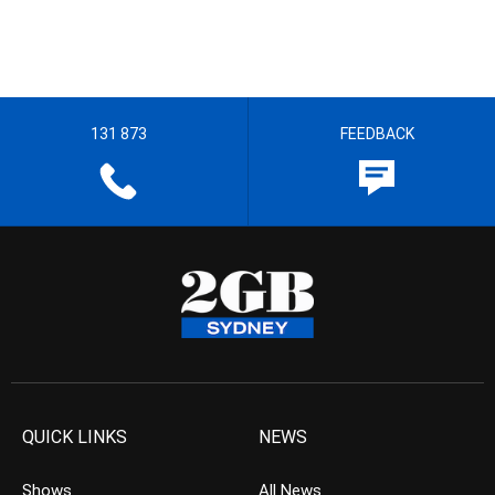
131 873
FEEDBACK
QUICK LINKS
NEWS
Shows
All News