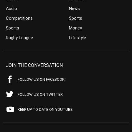
Audio
News
Competitions
Sports
Sports
Money
Rugby League
Lifestyle
JOIN THE CONVERSATION
FOLLOW US ON FACEBOOK
FOLLOW US ON TWITTER
KEEP UP TO DATE ON YOUTUBE