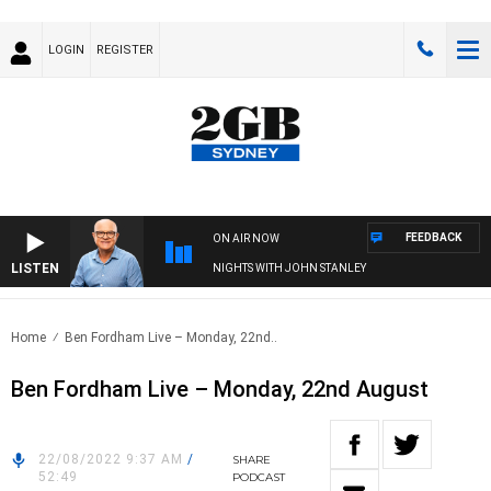
LOGIN
REGISTER
FEEDBACK
ON AIR NOW
LISTEN
NIGHTS WITH JOHN STANLEY
Home
Ben Fordham Live – Monday, 22nd..
Ben Fordham Live – Monday, 22nd August
22/08/2022 9:37 AM
/
SHARE
52:49
PODCAST