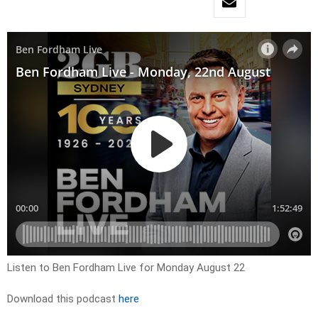
Listen to Ben Fordham Live for Monday August 22
Download this podcast
here