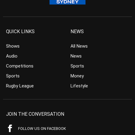
QUICK LINKS
NEWS
Shows
All News
Audio
News
Competitions
Sports
Sports
Money
Rugby League
Lifestyle
JOIN THE CONVERSATION
FOLLOW US ON FACEBOOK