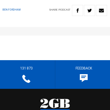
SHARE
PODCAST
BEN FORDHAM
131 873
FEEDBACK