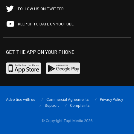
FOLLOW US ON TWITTER
KEEP UP TO DATE ON YOUTUBE
GET THE APP ON YOUR PHONE
Advertise with us
Commercial Agreements
Privacy Policy
Support
Complaints
© Copyright Tapt Media 2026