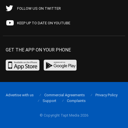
FOLLOW US ON TWITTER
KEEP UP TO DATE ON YOUTUBE
GET THE APP ON YOUR PHONE
Advertise with us
Commercial Agreements
Privacy Policy
Support
Complaints
© Copyright Tapt Media 2026