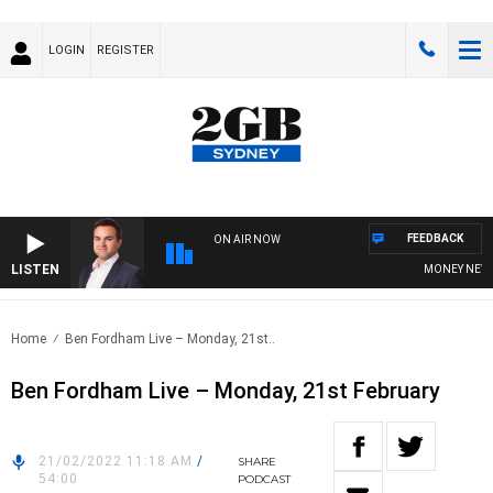
LOGIN
REGISTER
FEEDBACK
ON AIR NOW
LISTEN
MONEY NEWS WI
Home
Ben Fordham Live – Monday, 21st..
Ben Fordham Live – Monday, 21st February
21/02/2022 11:18 AM
/
SHARE
54:00
PODCAST