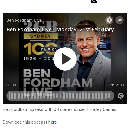
Ben Fordham speaks with US correspondent Harley Carnes.
Download this podcast
here