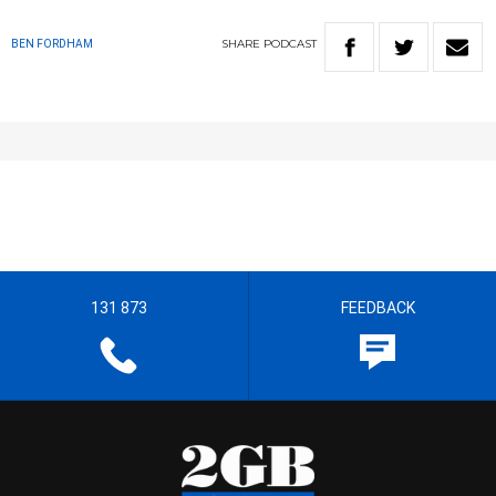
SHARE
PODCAST
BEN FORDHAM
131 873
FEEDBACK