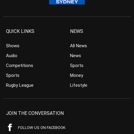
QUICK LINKS
NEWS
Shows
All News
Audio
News
Competitions
Sports
Sports
Money
Rugby League
Lifestyle
JOIN THE CONVERSATION
FOLLOW US ON FACEBOOK