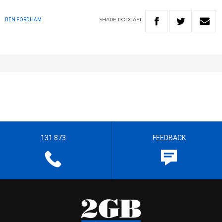
SHARE
PODCAST
BEN FORDHAM
131 873
FEEDBACK