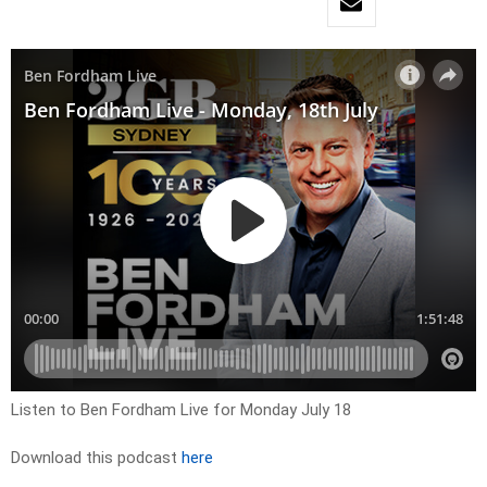
Listen to Ben Fordham Live for Monday July 18
Download this podcast
here