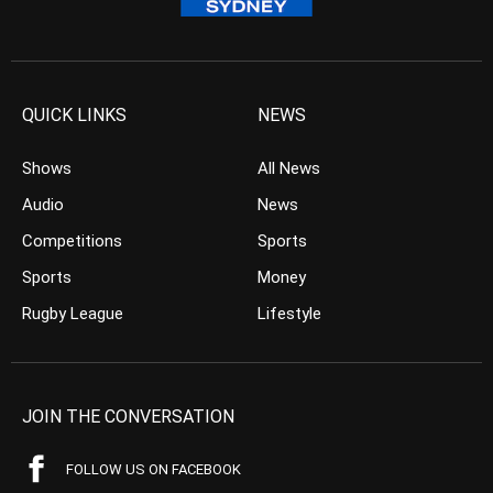
QUICK LINKS
NEWS
Shows
All News
Audio
News
Competitions
Sports
Sports
Money
Rugby League
Lifestyle
JOIN THE CONVERSATION
FOLLOW US ON FACEBOOK