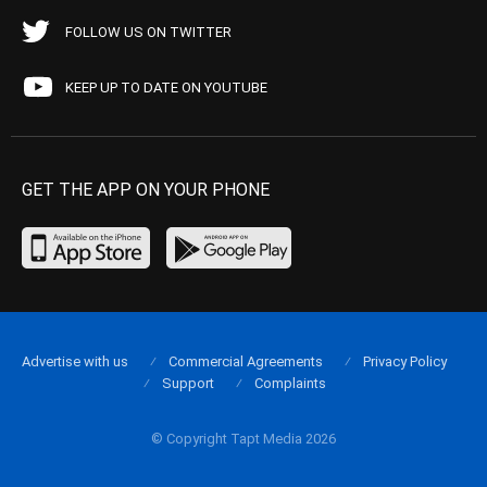
FOLLOW US ON TWITTER
KEEP UP TO DATE ON YOUTUBE
GET THE APP ON YOUR PHONE
Advertise with us
Commercial Agreements
Privacy Policy
Support
Complaints
© Copyright Tapt Media 2026