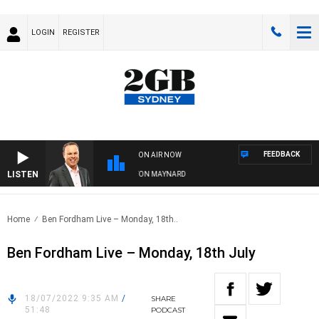
LOGIN
REGISTER
FEEDBACK
ON AIR NOW
LISTEN
SYDNEY NOW WITH CLINTON MAYNARD
Home
Ben Fordham Live – Monday, 18th..
Ben Fordham Live – Monday, 18th July
18/07/2022 9:35 AM
/
SHARE
51:48
PODCAST