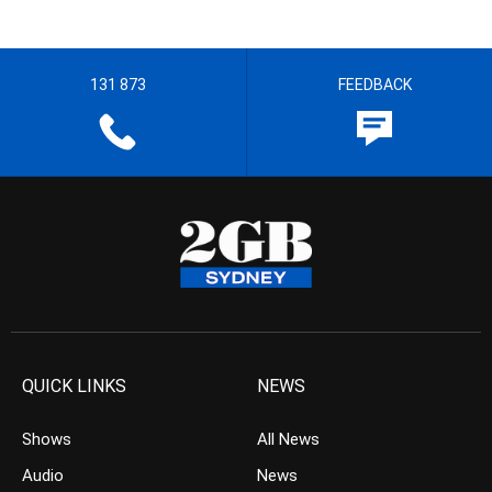
131 873
FEEDBACK
QUICK LINKS
NEWS
Shows
All News
Audio
News