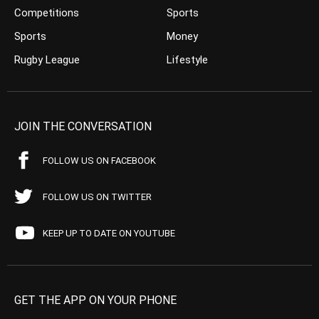
Competitions
Sports
Sports
Money
Rugby League
Lifestyle
JOIN THE CONVERSATION
FOLLOW US ON FACEBOOK
FOLLOW US ON TWITTER
KEEP UP TO DATE ON YOUTUBE
GET THE APP ON YOUR PHONE