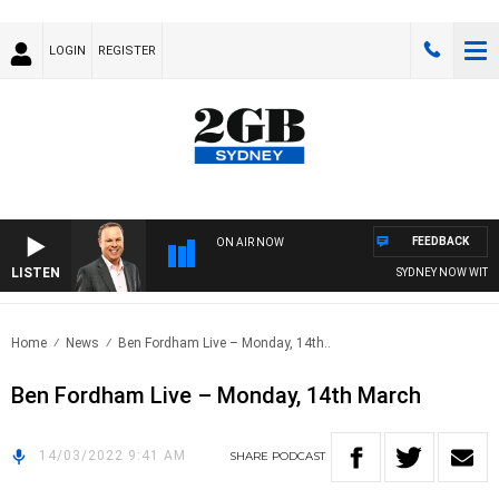
LOGIN
REGISTER
FEEDBACK
ON AIR NOW
LISTEN
SYDNEY NOW WITH C
Home
News
Ben Fordham Live – Monday, 14th..
Ben Fordham Live – Monday, 14th March
14/03/2022 9:41 AM
SHARE
PODCAST