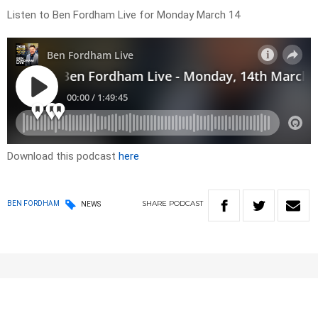
Listen to Ben Fordham Live for Monday March 14
Download this podcast
here
SHARE
PODCAST
BEN FORDHAM
NEWS