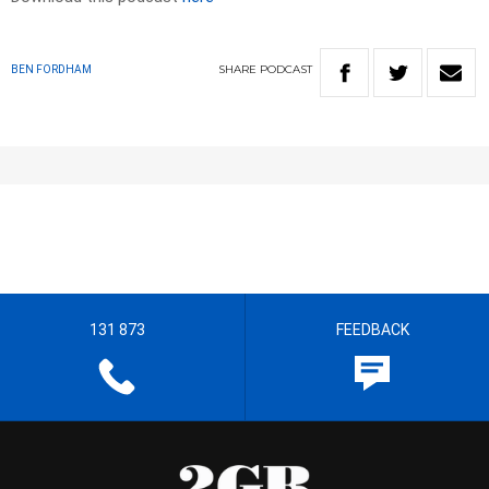
SHARE
PODCAST
BEN FORDHAM
131 873
FEEDBACK