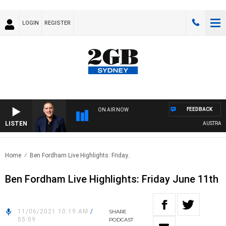
LOGIN
REGISTER
FEEDBACK
ON AIR NOW
LISTEN
AUSTRALIA 
Home
Ben Fordham Live Highlights: Friday..
Ben Fordham Live Highlights: Friday June 11th
11/06/2021 10:19 AM
/
SHARE
55:09
PODCAST