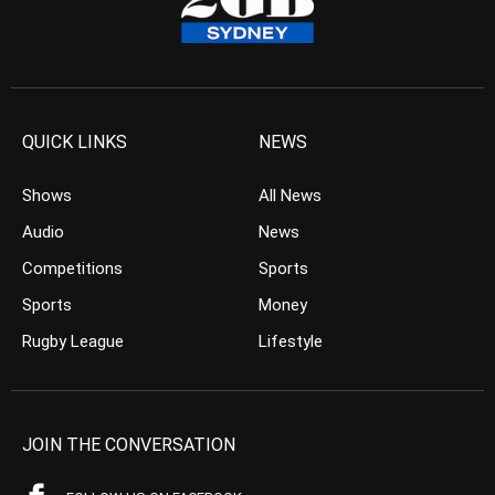
QUICK LINKS
NEWS
Shows
All News
Audio
News
Competitions
Sports
Sports
Money
Rugby League
Lifestyle
JOIN THE CONVERSATION