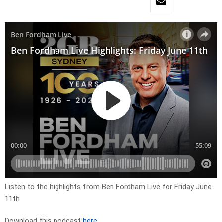
Listen to the highlights from Ben Fordham Live for Friday June
11th
Download this podcast
here