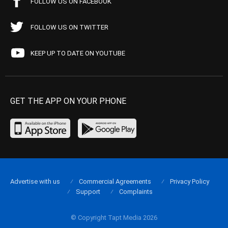
FOLLOW US ON FACEBOOK
FOLLOW US ON TWITTER
KEEP UP TO DATE ON YOUTUBE
GET THE APP ON YOUR PHONE
Advertise with us
Commercial Agreements
Privacy Policy
Support
Complaints
© Copyright Tapt Media 2026