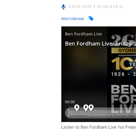
04/09/2020 9:38 AM
/
58:01
BEN FORDHAM
Listen to Ben Fordham Live for
Frida