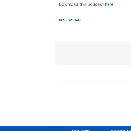
Download this podcast
here
BEN FORDHAM