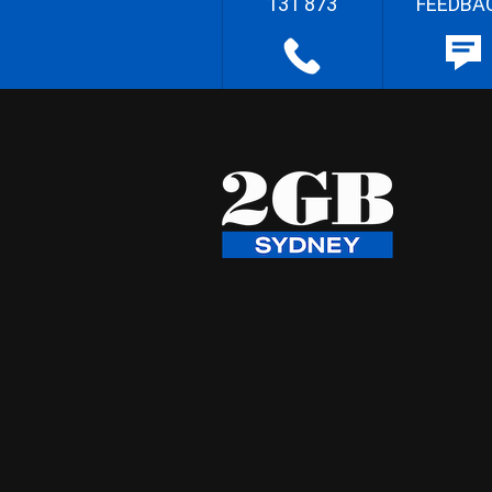
131 873
FEEDBA