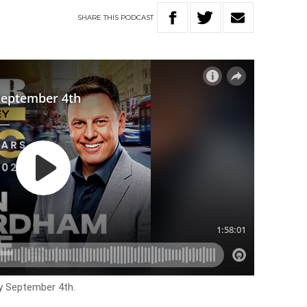
SHARE
THIS
PODCAST
y September 4th.