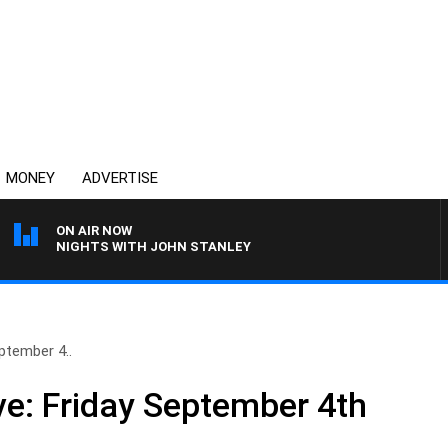
MONEY
ADVERTISE
ON AIR NOW
NIGHTS WITH JOHN STANLEY
ptember 4..
e: Friday September 4th