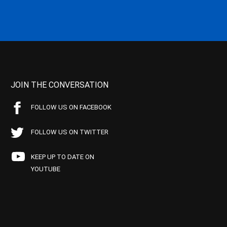
JOIN THE CONVERSATION
FOLLOW US ON FACEBOOK
FOLLOW US ON TWITTER
KEEP UP TO DATE ON
YOUTUBE