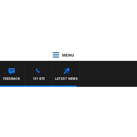
MENU
FEEDBACK
131 873
LATEST NEWS