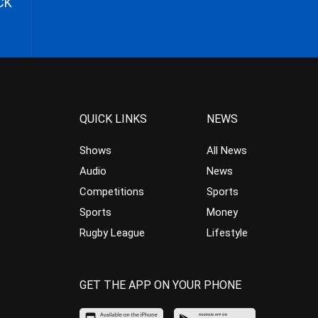
CK
QUICK LINKS
NEWS
Shows
All News
Audio
News
Competitions
Sports
Sports
Money
Rugby League
Lifestyle
GET THE APP ON YOUR PHONE