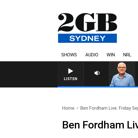
SHOWS
AUDIO
WIN
NRL
LISTEN
Home
Ben Fordham Live: Friday Se
Ben Fordham Liv