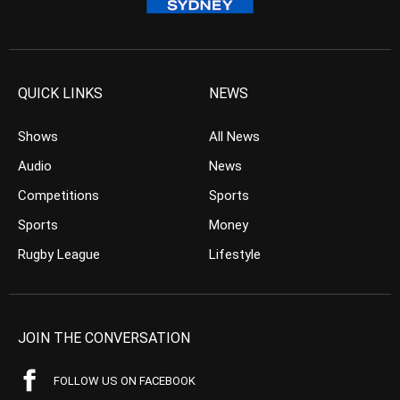
QUICK LINKS
NEWS
Shows
All News
Audio
News
Competitions
Sports
Sports
Money
Rugby League
Lifestyle
JOIN THE CONVERSATION
FOLLOW US ON FACEBOOK