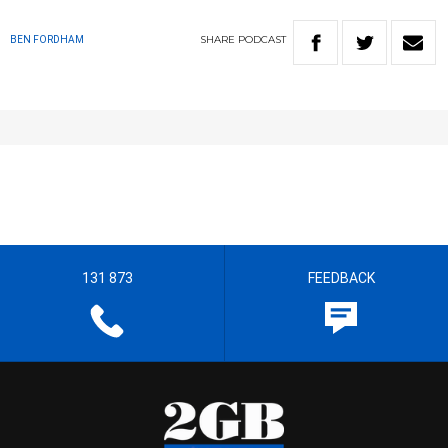
SHARE
PODCAST
BEN FORDHAM
131 873
FEEDBACK