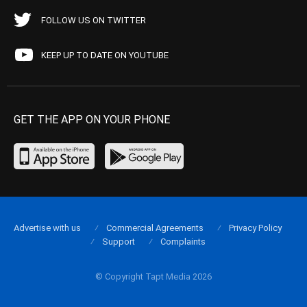
FOLLOW US ON TWITTER
KEEP UP TO DATE ON YOUTUBE
GET THE APP ON YOUR PHONE
Advertise with us
Commercial Agreements
Privacy Policy
Support
Complaints
© Copyright Tapt Media 2026