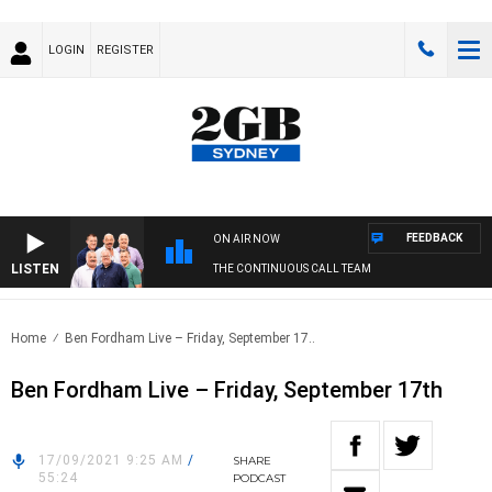
LOGIN
REGISTER
FEEDBACK
ON AIR NOW
LISTEN
THE CONTINUOUS CALL TEAM
Home
Ben Fordham Live – Friday, September 17..
Ben Fordham Live – Friday, September 17th
17/09/2021 9:25 AM
/
SHARE
55:24
PODCAST