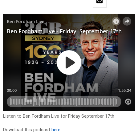
Listen to Ben Fordham Live for Friday September 17th
Download this podcast
here