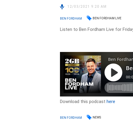
12/03/2021 9:20 AM
BEN FORDHAM LIVE
BEN FORDHAM
Listen to Ben Fordham Live for Frida
Download this podcast
here
NEWS
BEN FORDHAM