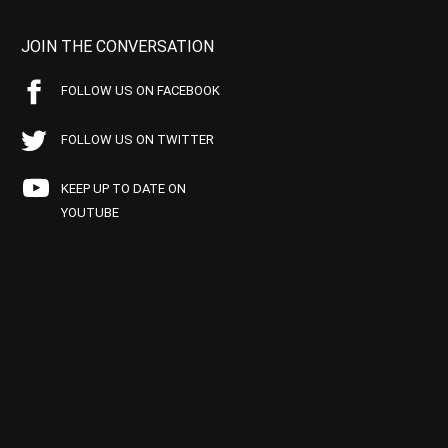
JOIN THE CONVERSATION
FOLLOW US ON FACEBOOK
FOLLOW US ON TWITTER
KEEP UP TO DATE ON
YOUTUBE