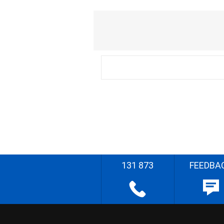
131 873
FEEDBA