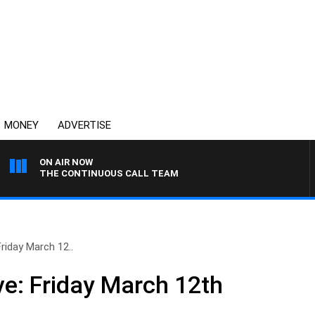
MONEY
ADVERTISE
ON AIR NOW
THE CONTINUOUS CALL TEAM
riday March 12..
e: Friday March 12th