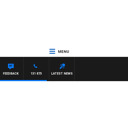
MENU
FEEDBACK
131 873
LATEST NEWS