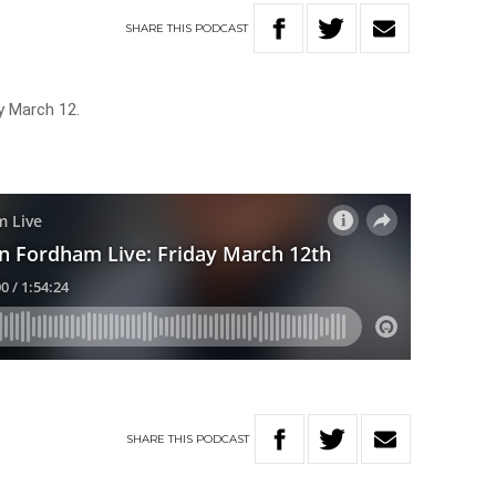
SHARE
THIS
PODCAST
y March 12.
SHARE
THIS
PODCAST