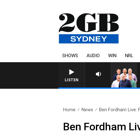
SHOWS
AUDIO
WIN
NRL
LISTEN
Home
News
Ben Fordham Live: F
Ben Fordham Liv