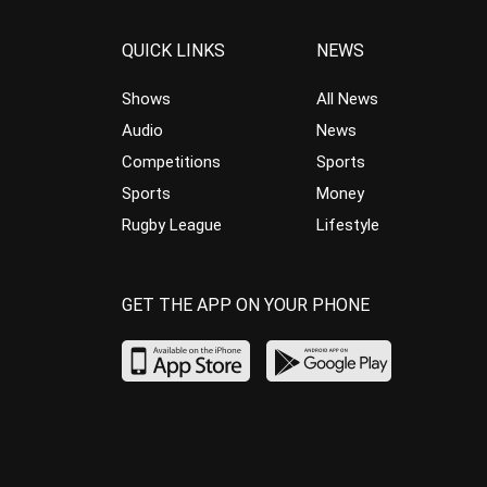
QUICK LINKS
NEWS
Shows
All News
Audio
News
Competitions
Sports
Sports
Money
Rugby League
Lifestyle
GET THE APP ON YOUR PHONE