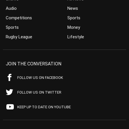
Audio
News
Competitions
Sports
Sports
Money
Rugby League
Lifestyle
JOIN THE CONVERSATION
FOLLOW US ON FACEBOOK
FOLLOW US ON TWITTER
KEEP UP TO DATE ON YOUTUBE