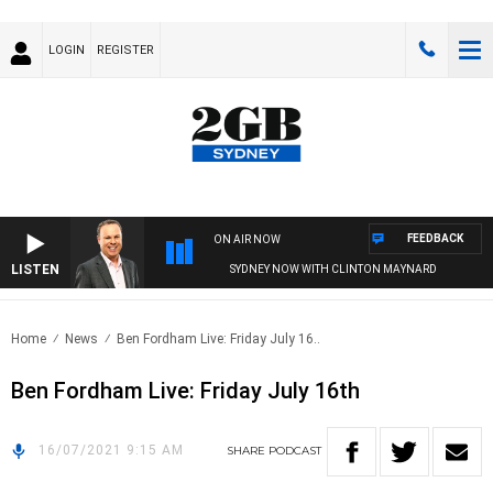
LOGIN
REGISTER
FEEDBACK
ON AIR NOW
LISTEN
SYDNEY NOW WITH CLINTON MAYNARD
Home
News
Ben Fordham Live: Friday July 16..
Ben Fordham Live: Friday July 16th
16/07/2021 9:15 AM
SHARE
PODCAST