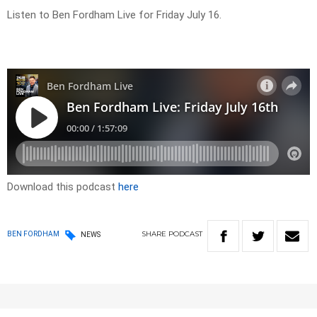
Listen to Ben Fordham Live for Friday July 16.
Download this podcast
here
SHARE
PODCAST
BEN FORDHAM
NEWS