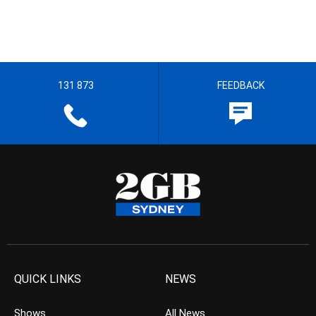
131 873
FEEDBACK
QUICK LINKS
NEWS
Shows
All News