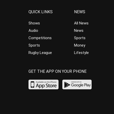
QUICK LINKS
NEWS
Shows
All News
Audio
News
Competitions
Sports
Sports
Money
Rugby League
Lifestyle
GET THE APP ON YOUR PHONE