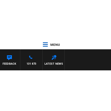
MENU
FEEDBACK
131 873
LATEST NEWS