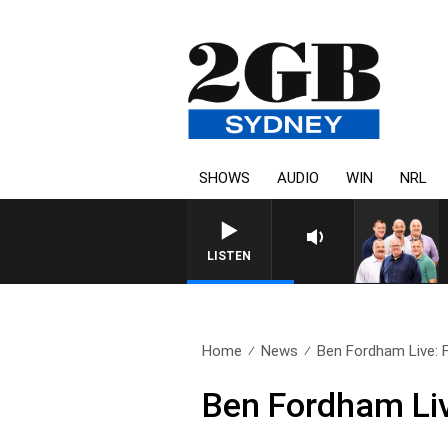
SHOWS
AUDIO
WIN
NRL
LISTEN
Home
News
Ben Fordham Live: Fr
Ben Fordham Liv