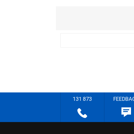
131 873
FEEDBA