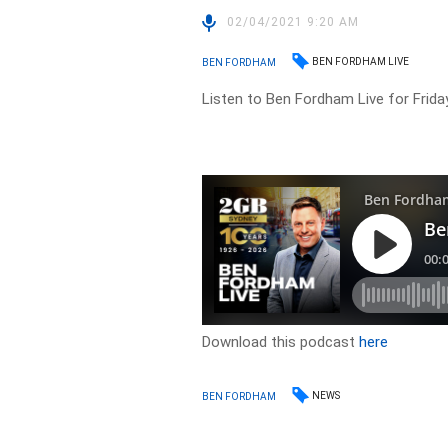
02/04/2021 9:20 AM
BEN FORDHAM LIVE
BEN FORDHAM
Listen to Ben Fordham Live for Friday
Download this podcast
here
NEWS
BEN FORDHAM