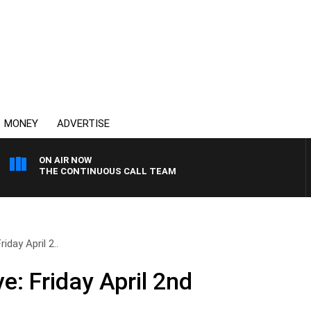
MONEY
ADVERTISE
ON AIR NOW
THE CONTINUOUS CALL TEAM
iday April 2..
e: Friday April 2nd