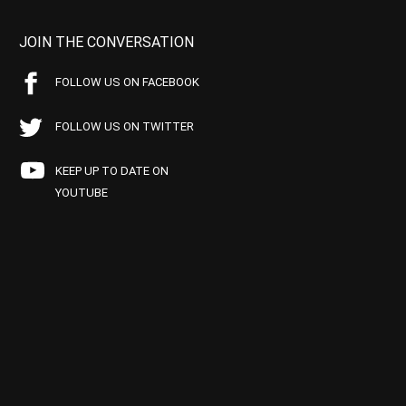
JOIN THE CONVERSATION
FOLLOW US ON FACEBOOK
FOLLOW US ON TWITTER
KEEP UP TO DATE ON
YOUTUBE