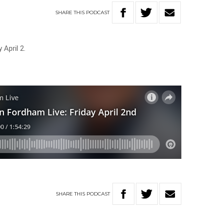
SHARE
THIS
PODCAST
 April 2.
SHARE
THIS
PODCAST