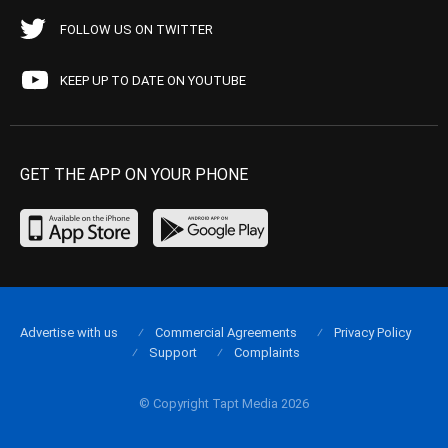
FOLLOW US ON TWITTER
KEEP UP TO DATE ON YOUTUBE
GET THE APP ON YOUR PHONE
Advertise with us
Commercial Agreements
Privacy Policy
Support
Complaints
© Copyright Tapt Media 2026