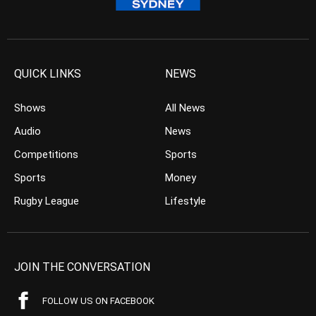
QUICK LINKS
NEWS
Shows
All News
Audio
News
Competitions
Sports
Sports
Money
Rugby League
Lifestyle
JOIN THE CONVERSATION
FOLLOW US ON FACEBOOK