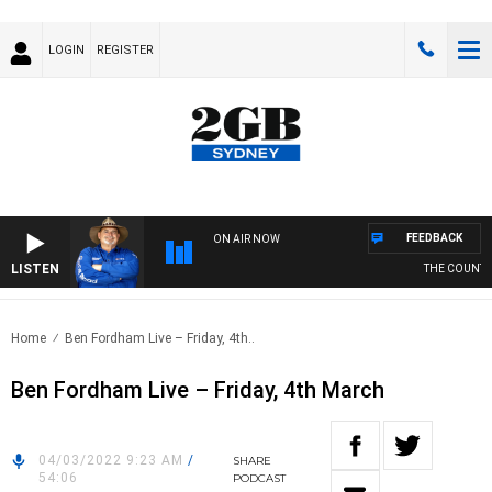
LOGIN
REGISTER
FEEDBACK
ON AIR NOW
LISTEN
THE COUNTRY 
Home
Ben Fordham Live – Friday, 4th..
Ben Fordham Live – Friday, 4th March
04/03/2022 9:23 AM
/
SHARE
54:06
PODCAST