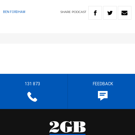
SHARE
PODCAST
BEN FORDHAM
131 873
FEEDBACK