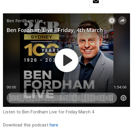
Listen to Ben Fordham Live for Friday March 4
Download this podcast
here