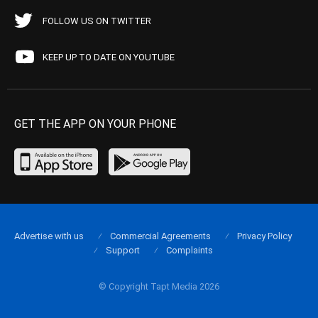
FOLLOW US ON TWITTER
KEEP UP TO DATE ON YOUTUBE
GET THE APP ON YOUR PHONE
Advertise with us
Commercial Agreements
Privacy Policy
Support
Complaints
© Copyright Tapt Media 2026