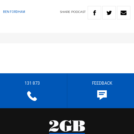
SHARE
PODCAST
BEN FORDHAM
131 873
FEEDBACK