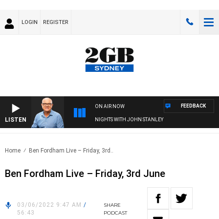
LOGIN
REGISTER
FEEDBACK
ON AIR NOW
LISTEN
NIGHTS WITH JOHN STANLEY
Home
Ben Fordham Live – Friday, 3rd..
Ben Fordham Live – Friday, 3rd June
03/06/2022 9:47 AM
/
SHARE
56:43
PODCAST