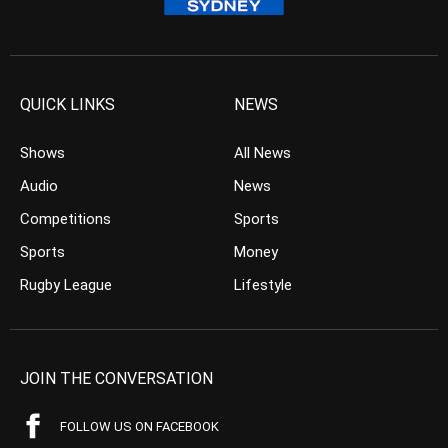
QUICK LINKS
NEWS
Shows
All News
Audio
News
Competitions
Sports
Sports
Money
Rugby League
Lifestyle
JOIN THE CONVERSATION
FOLLOW US ON FACEBOOK