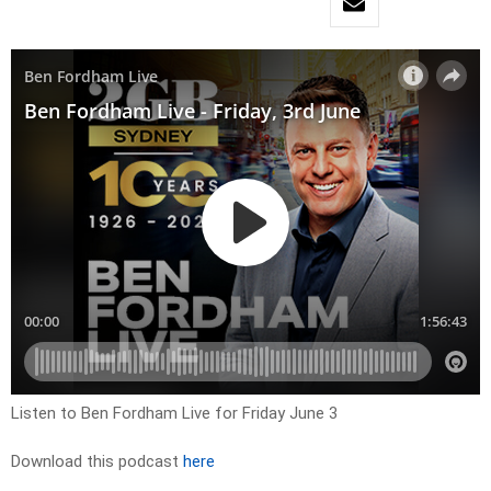
Listen to Ben Fordham Live for Friday June 3
Download this podcast
here