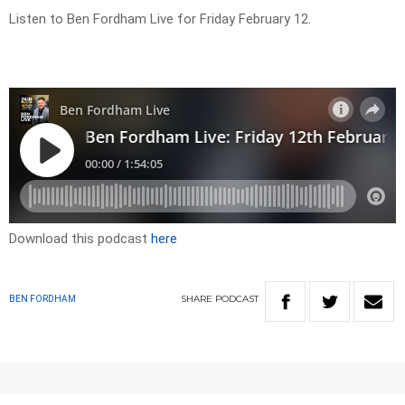
Listen to Ben Fordham Live for Friday February 12.
Download this podcast
here
SHARE
PODCAST
BEN FORDHAM