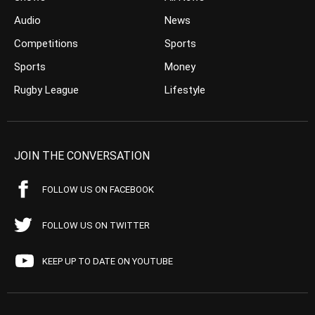
Audio
News
Competitions
Sports
Sports
Money
Rugby League
Lifestyle
JOIN THE CONVERSATION
FOLLOW US ON FACEBOOK
FOLLOW US ON TWITTER
KEEP UP TO DATE ON YOUTUBE