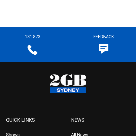
131 873
FEEDBACK
QUICK LINKS
NEWS
Shows
All News