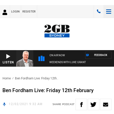
LOGIN
REGISTER
FEEDBACK
ON AIR NOW
LISTEN
WEEKENDS WITH LUKE GRANT
Home
Ben Fordham Live: Friday 12th..
Ben Fordham Live: Friday 12th February
12/02/2021 9:32 AM
SHARE
PODCAST