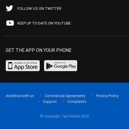
FOLLOW US ON TWITTER
KEEP UP TO DATE ON YOUTUBE
GET THE APP ON YOUR PHONE
Advertise with us
Commercial Agreements
Privacy Policy
Support
Complaints
© Copyright Tapt Media 2026