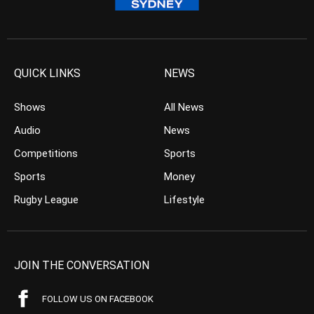
QUICK LINKS
NEWS
Shows
All News
Audio
News
Competitions
Sports
Sports
Money
Rugby League
Lifestyle
JOIN THE CONVERSATION
FOLLOW US ON FACEBOOK