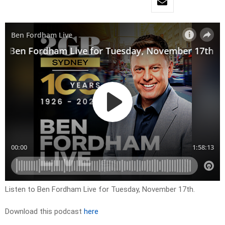
Listen to Ben Fordham Live for Tuesday, November 17th.
Download this podcast
here