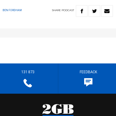
SHARE
PODCAST
BEN FORDHAM
131 873
FEEDBACK