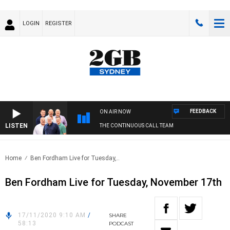
LOGIN
REGISTER
FEEDBACK
ON AIR NOW
LISTEN
THE CONTINUOUS CALL TEAM
Home
Ben Fordham Live for Tuesday,..
Ben Fordham Live for Tuesday, November 17th
17/11/2020 9:10 AM
/
SHARE
58:13
PODCAST