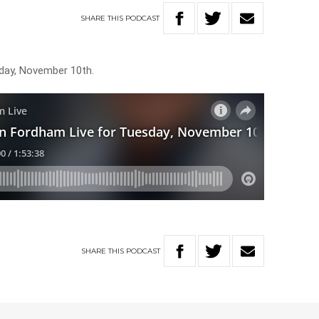
SHARE
THIS
PODCAST
day, November 10th.
SHARE
THIS
PODCAST