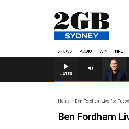
SHOWS
AUDIO
WIN
NRL
AUSTRALIA OVERNIGHT WIT
LISTEN
Home
Ben Fordham Live for Tuesda
Ben Fordham Li