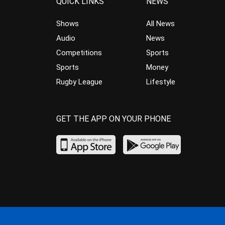
QUICK LINKS
NEWS
Shows
All News
Audio
News
Competitions
Sports
Sports
Money
Rugby League
Lifestyle
GET THE APP ON YOUR PHONE