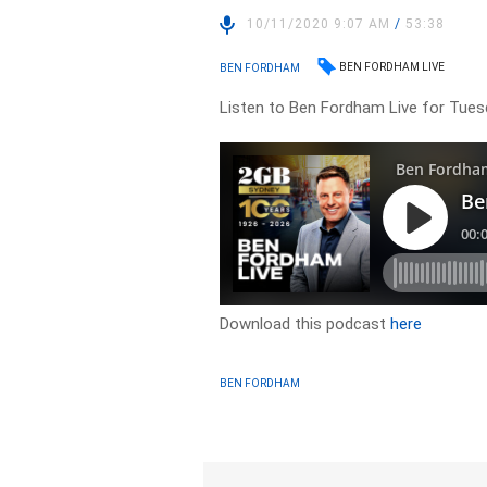
10/11/2020 9:07 AM
/
53:38
BEN FORDHAM LIVE
BEN FORDHAM
Listen to Ben Fordham Live for Tues
Download this podcast
here
BEN FORDHAM