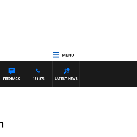
MENU
FEEDBACK
131 873
LATEST NEWS
h