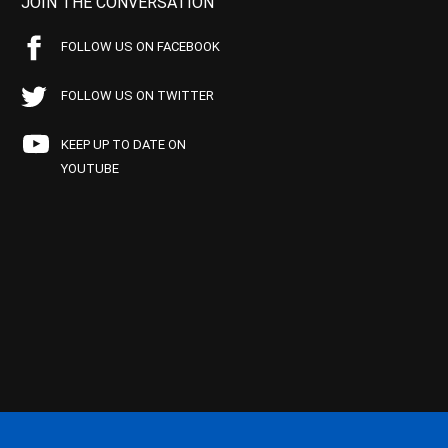
JOIN THE CONVERSATION
FOLLOW US ON FACEBOOK
FOLLOW US ON TWITTER
KEEP UP TO DATE ON
YOUTUBE