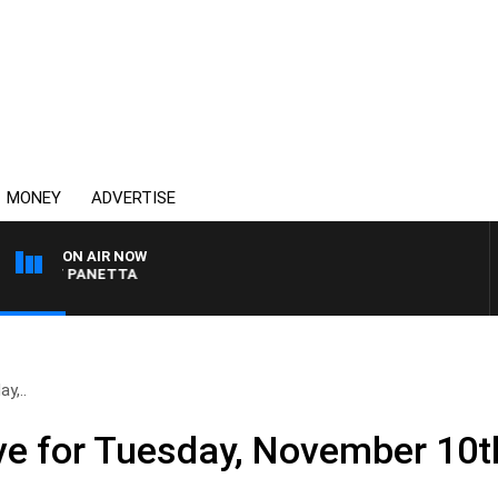
MONEY
ADVERTISE
ON AIR NOW
H PAT PANETTA
y,..
ve for Tuesday, November 10t