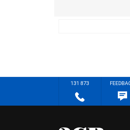
131 873
FEEDBA