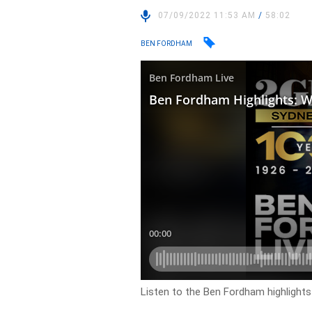
07/09/2022 11:53 AM
/
58:02
BEN FORDHAM
Listen to the Ben Fordham highlight