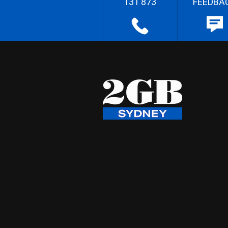
131 873
FEEDBA