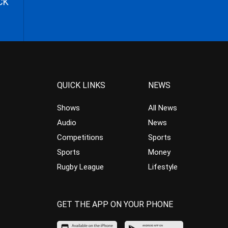
CK
QUICK LINKS
NEWS
Shows
All News
Audio
News
Competitions
Sports
Sports
Money
Rugby League
Lifestyle
GET THE APP ON YOUR PHONE