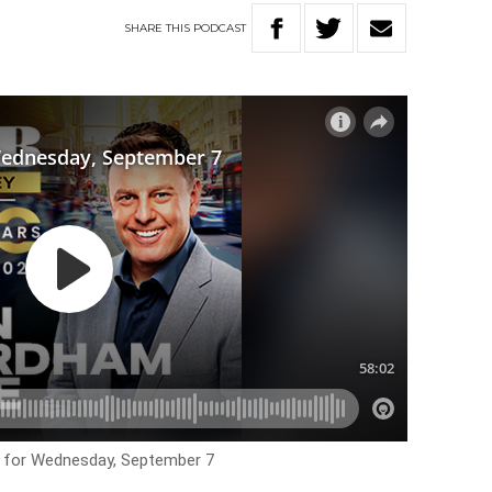
SHARE
THIS
PODCAST
s for Wednesday, September 7