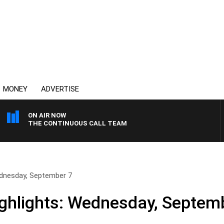
MONEY
ADVERTISE
ON AIR NOW
THE CONTINUOUS CALL TEAM
ednesday, September 7
ghlights: Wednesday, Septem