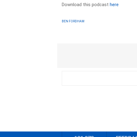
Download this podcast
here
BEN FORDHAM