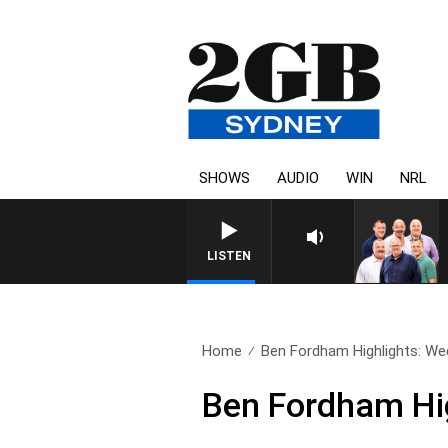
SHOWS
AUDIO
WIN
NRL
LISTEN
Home
Ben Fordham Highlights: W
Ben Fordham Hi