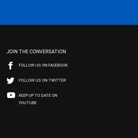
JOIN THE CONVERSATION
FOLLOW US ON FACEBOOK
FOLLOW US ON TWITTER
KEEP UP TO DATE ON
YOUTUBE