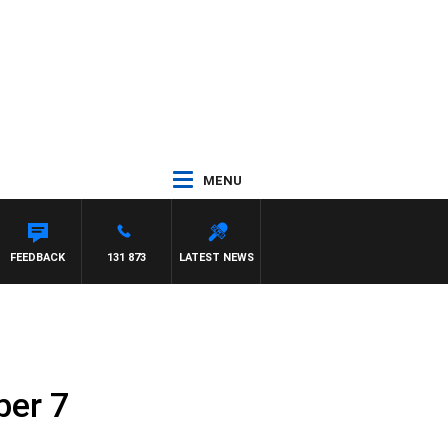
MENU
FEEDBACK
131 873
LATEST NEWS
ber 7