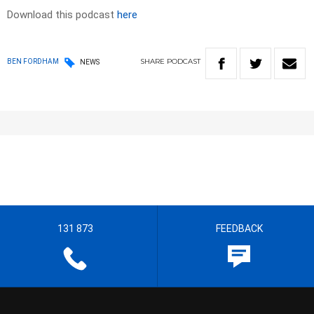
Download this podcast
here
SHARE
PODCAST
BEN FORDHAM
NEWS
131 873
FEEDBACK