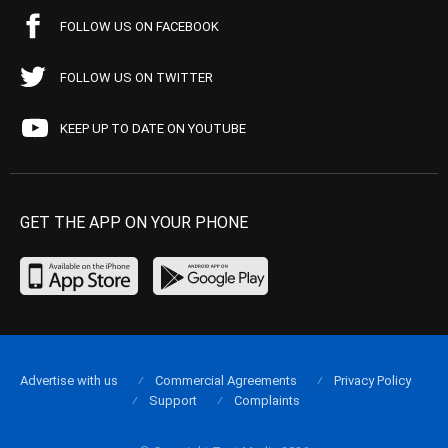
FOLLOW US ON FACEBOOK
FOLLOW US ON TWITTER
KEEP UP TO DATE ON YOUTUBE
GET THE APP ON YOUR PHONE
Advertise with us
Commercial Agreements
Privacy Policy
Support
Complaints