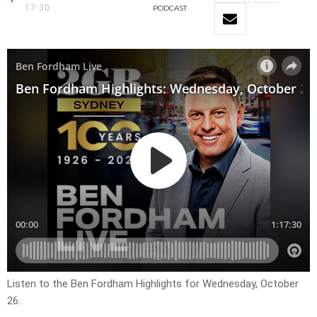
17:30
PODCAST
Listen to the Ben Fordham Highlights for Wednesday, October
26.