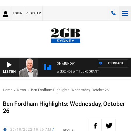
LOGIN
REGISTER
FEEDBACK
ON AIR NOW
LISTEN
WEEKENDS WITH LUKE GRANT
Home
News
Ben Fordham Highlights: Wednesday, October 26
Ben Fordham Highlights: Wednesday, October
26
26/10/2022 10:26 AM
/
SHARE