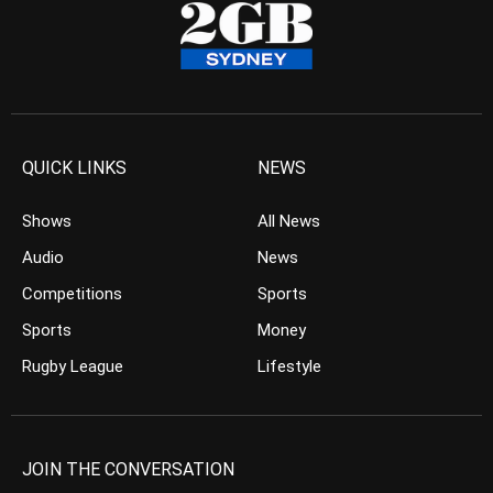
QUICK LINKS
NEWS
Shows
All News
Audio
News
Competitions
Sports
Sports
Money
Rugby League
Lifestyle
JOIN THE CONVERSATION