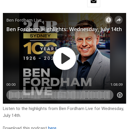
Listen to the highlights from Ben Fordham Live for
Wednesday,
July 14th.
Download this podcast
here