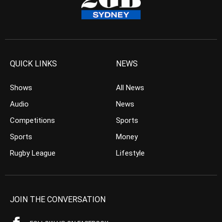
QUICK LINKS
NEWS
Shows
All News
Audio
News
Competitions
Sports
Sports
Money
Rugby League
Lifestyle
JOIN THE CONVERSATION