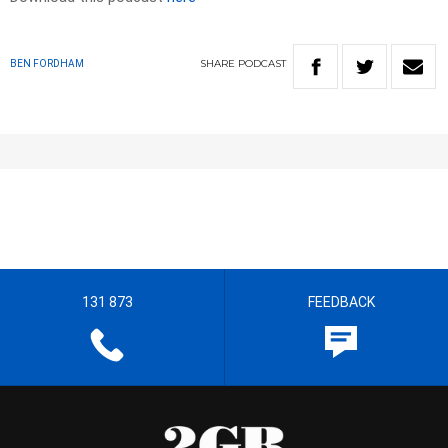
SHARE
PODCAST
BEN FORDHAM
131 873
FEEDBACK