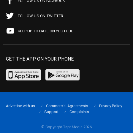
FOLLOW US ON FACEBOOK
FOLLOW US ON TWITTER
KEEP UP TO DATE ON YOUTUBE
GET THE APP ON YOUR PHONE
Advertise with us
Commercial Agreements
Privacy Policy
Support
Complaints
© Copyright Tapt Media 2026