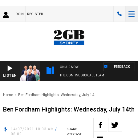
LOGIN
REGISTER
FEEDBACK
ON AIR NOW
LISTEN
THE CONTINUOUS CALL TEAM
Home
Ben Fordham Highlights: Wednesday, July 14..
Ben Fordham Highlights: Wednesday, July 14th
14/07/2021 10:03 AM
/
SHARE
08:09
PODCAST