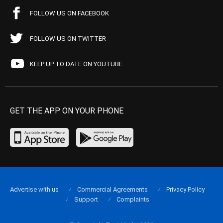
FOLLOW US ON FACEBOOK
FOLLOW US ON TWITTER
KEEP UP TO DATE ON YOUTUBE
GET THE APP ON YOUR PHONE
Advertise with us
Commercial Agreements
Privacy Policy
Support
Complaints