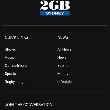
QUICK LINKS
NEWS
Shows
All News
Audio
News
Competitions
Sports
Sports
Money
Rugby League
Lifestyle
JOIN THE CONVERSATION