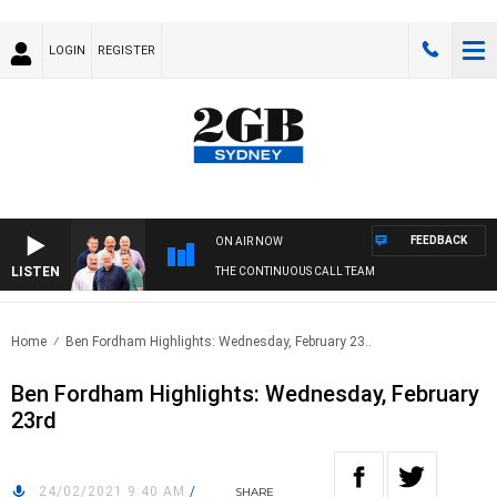
LOGIN
REGISTER
FEEDBACK
ON AIR NOW
LISTEN
THE CONTINUOUS CALL TEAM
Home
Ben Fordham Highlights: Wednesday, February 23..
Ben Fordham Highlights: Wednesday, February
23rd
24/02/2021 9:40 AM
/
SHARE