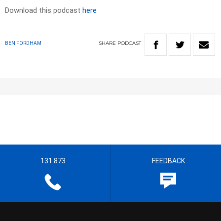
Download this podcast
here
SHARE
PODCAST
BEN FORDHAM
131 873
FEEDBACK