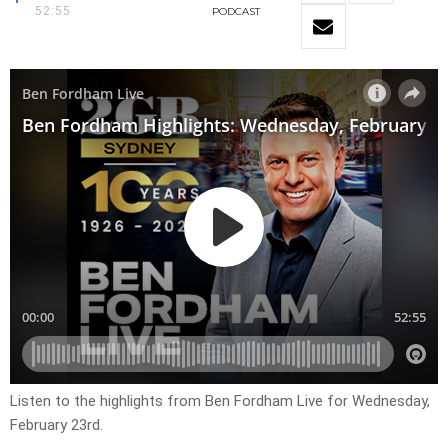
52:55
PODCAST
Listen to the highlights from Ben Fordham Live for
Wednesday,
February 23rd.