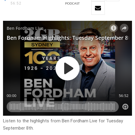
56:52
PODCAST
Listen to the highlights from Ben Fordham Live for
Tuesday
September 8th
.