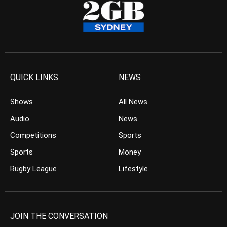
QUICK LINKS
NEWS
Shows
All News
Audio
News
Competitions
Sports
Sports
Money
Rugby League
Lifestyle
JOIN THE CONVERSATION