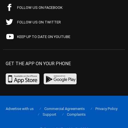
FOLLOW US ON FACEBOOK
FOLLOW US ON TWITTER
KEEP UP TO DATE ON YOUTUBE
GET THE APP ON YOUR PHONE
Advertise with us
Commercial Agreements
Privacy Policy
Support
Complaints