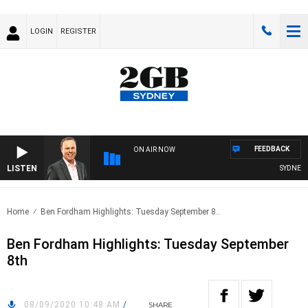
LOGIN
REGISTER
FEEDBACK
ON AIR NOW
LISTEN
SYDNEY NO
Home
Ben Fordham Highlights: Tuesday September 8..
Ben Fordham Highlights: Tuesday September
8th
08/09/2020 10:48 AM
/
SHARE