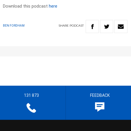
Download this podcast
here
SHARE
PODCAST
BEN FORDHAM
131 873
FEEDBACK