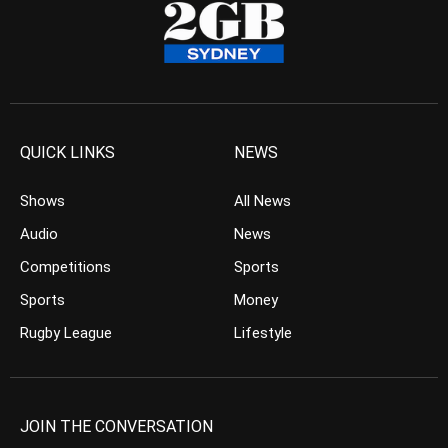
QUICK LINKS
NEWS
Shows
All News
Audio
News
Competitions
Sports
Sports
Money
Rugby League
Lifestyle
JOIN THE CONVERSATION