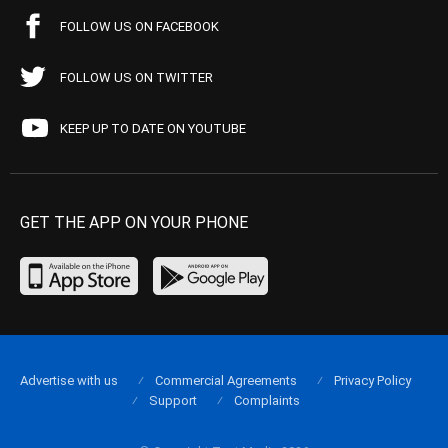
FOLLOW US ON FACEBOOK
FOLLOW US ON TWITTER
KEEP UP TO DATE ON YOUTUBE
GET THE APP ON YOUR PHONE
Advertise with us
Commercial Agreements
Privacy Policy
Support
Complaints