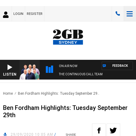
LOGIN
REGISTER
FEEDBACK
ON AIR NOW
LISTEN
THE CONTINUOUS CALL TEAM
Home
Ben Fordham Highlights: Tuesday September 29..
Ben Fordham Highlights: Tuesday September
29th
29/09/2020 10:05 AM
/
SHARE