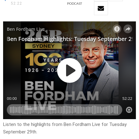
52:22
PODCAST
Listen to the highlights from Ben Fordham Live for
Tuesday
September 29th
.