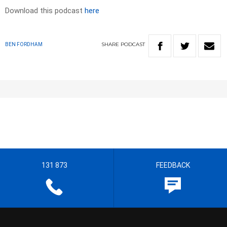
Download this podcast
here
SHARE
PODCAST
BEN FORDHAM
131 873
FEEDBACK