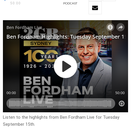
50:00
PODCAST
Listen to the highlights from Ben Fordham Live for Tuesday
September 15th.