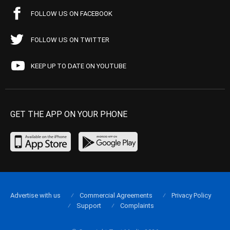
FOLLOW US ON FACEBOOK
FOLLOW US ON TWITTER
KEEP UP TO DATE ON YOUTUBE
GET THE APP ON YOUR PHONE
Advertise with us
Commercial Agreements
Privacy Policy
Support
Complaints