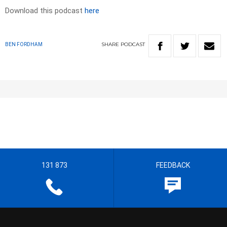
Download this podcast
here
SHARE
PODCAST
BEN FORDHAM
131 873
FEEDBACK