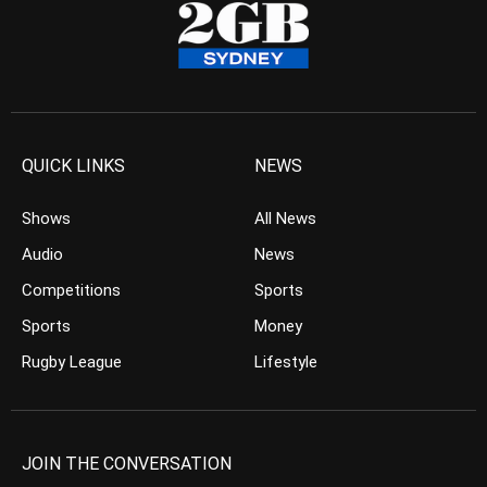
QUICK LINKS
NEWS
Shows
All News
Audio
News
Competitions
Sports
Sports
Money
Rugby League
Lifestyle
JOIN THE CONVERSATION