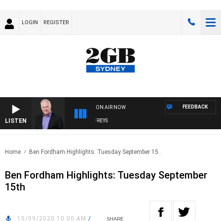
LOGIN
REGISTER
FEEDBACK
ON AIR NOW
LISTEN
OVERNIGHTS WITH MIKE JEFFREYS
Home
Ben Fordham Highlights: Tuesday September 15..
Ben Fordham Highlights: Tuesday September
15th
15/09/2020 10:00 AM
/
SHARE