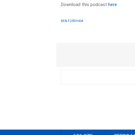
Download this podcast
here
BEN FORDHAM