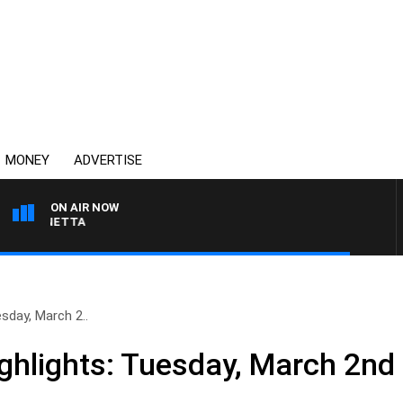
MONEY
ADVERTISE
ON AIR NOW
 PANETTA
sday, March 2..
hlights: Tuesday, March 2nd