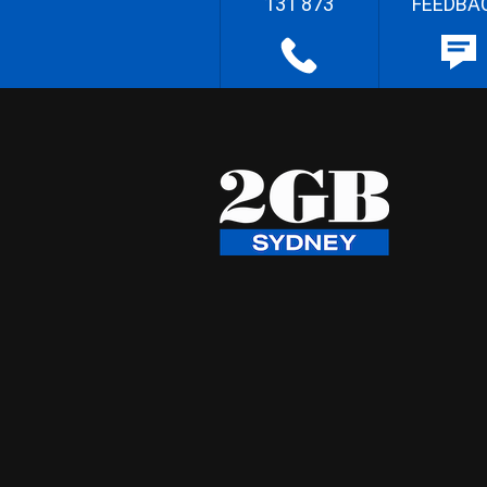
131 873
FEEDBA