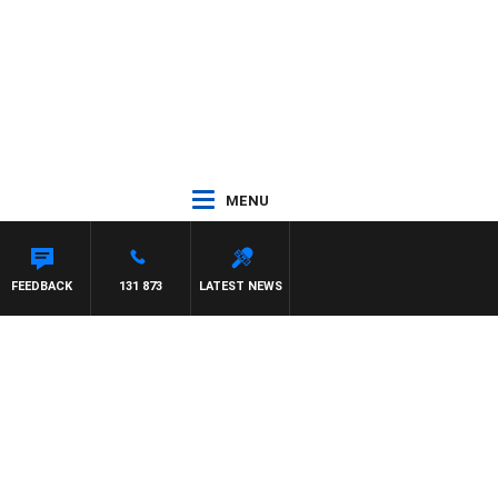
MENU
FEEDBACK
131 873
LATEST NEWS