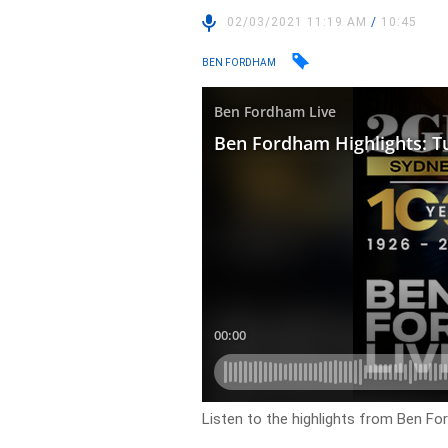
02/03/2021 11:19 AM
/
10:45
BEN FORDHAM
Listen to the highlights from Ben F