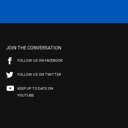
JOIN THE CONVERSATION
FOLLOW US ON FACEBOOK
FOLLOW US ON TWITTER
KEEP UP TO DATE ON
YOUTUBE