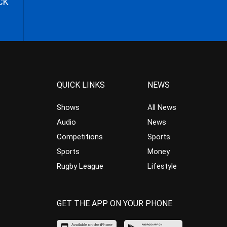
CK
QUICK LINKS
NEWS
Shows
All News
Audio
News
Competitions
Sports
Sports
Money
Rugby League
Lifestyle
GET THE APP ON YOUR PHONE