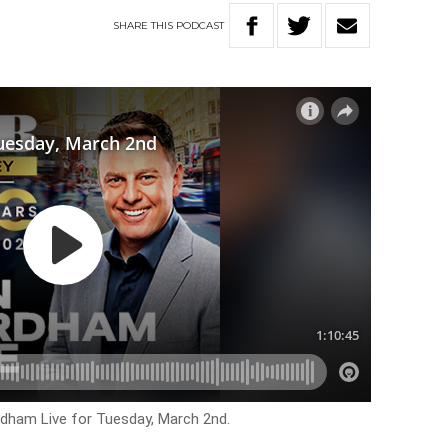
SHARE
THIS
PODCAST
ordham Live for
Tuesday, March 2nd.