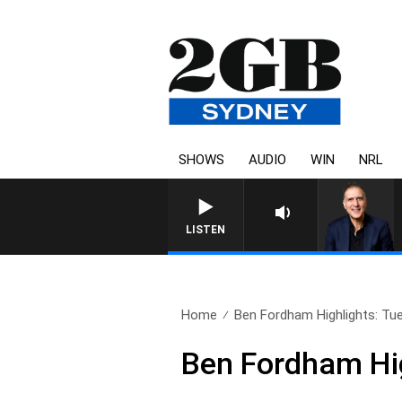
SHOWS
AUDIO
WIN
NRL
AUSTRALIA OVERNIGHT WITH PAT
LISTEN
Home
Ben Fordham Highlights: Tue
Ben Fordham Hig