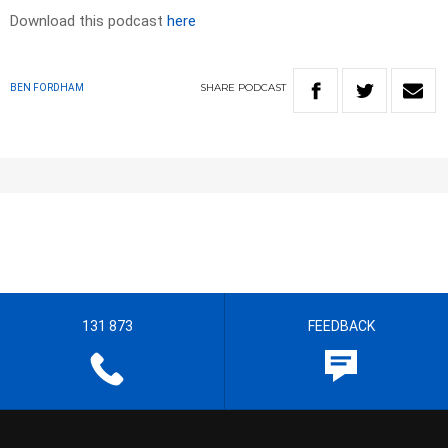
Download this podcast
here
SHARE
PODCAST
BEN FORDHAM
131 873
FEEDBACK