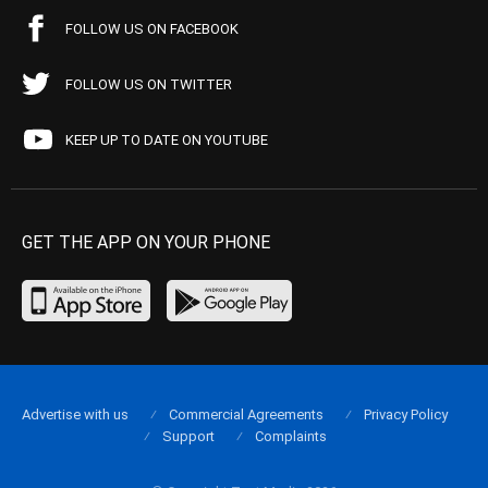
FOLLOW US ON FACEBOOK
FOLLOW US ON TWITTER
KEEP UP TO DATE ON YOUTUBE
GET THE APP ON YOUR PHONE
Advertise with us
Commercial Agreements
Privacy Policy
Support
Complaints