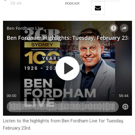
58:44
PODCAST
Listen to the highlights from Ben Fordham Live for
Tuesday,
February 23rd.