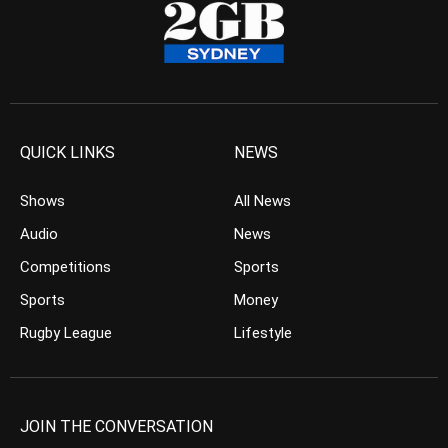
QUICK LINKS
NEWS
Shows
All News
Audio
News
Competitions
Sports
Sports
Money
Rugby League
Lifestyle
JOIN THE CONVERSATION