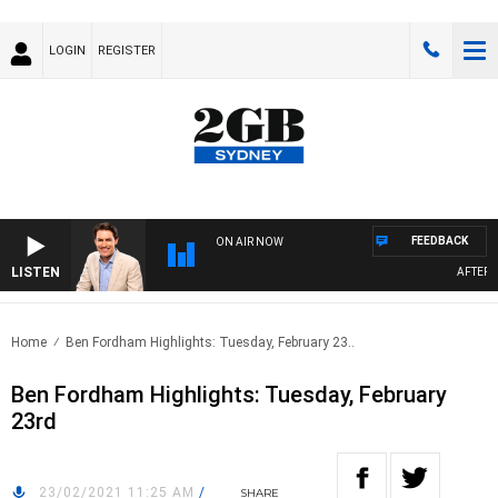
LOGIN
REGISTER
FEEDBACK
ON AIR NOW
LISTEN
AFTERNOO
Home
Ben Fordham Highlights: Tuesday, February 23..
Ben Fordham Highlights: Tuesday, February
23rd
23/02/2021 11:25 AM
/
SHARE