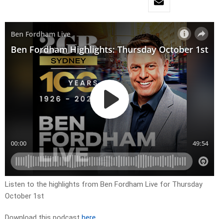
Listen to the highlights from Ben Fordham Live for Thursday
October 1st
Download this podcast
here