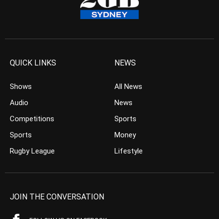
QUICK LINKS
NEWS
Shows
All News
Audio
News
Competitions
Sports
Sports
Money
Rugby League
Lifestyle
JOIN THE CONVERSATION