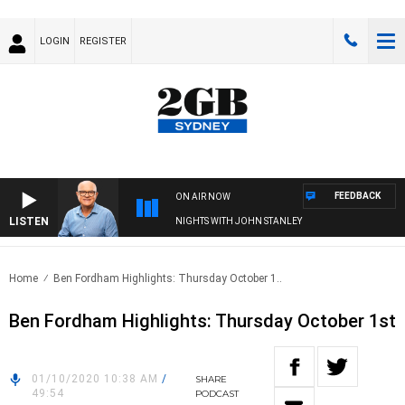
LOGIN
REGISTER
FEEDBACK
ON AIR NOW
LISTEN
NIGHTS WITH JOHN STANLEY
Home
Ben Fordham Highlights: Thursday October 1..
Ben Fordham Highlights: Thursday October 1st
01/10/2020 10:38 AM
/
SHARE
49:54
PODCAST