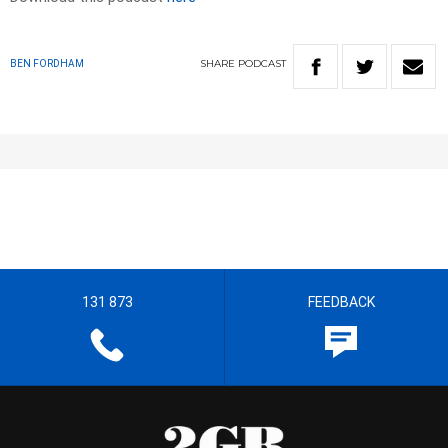
SHARE
PODCAST
BEN FORDHAM
131 873
FEEDBACK