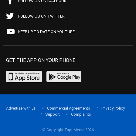
FOLLOW US ON FACEBOOK
FOLLOW US ON TWITTER
KEEP UP TO DATE ON YOUTUBE
GET THE APP ON YOUR PHONE
Advertise with us
Commercial Agreements
Privacy Policy
Support
Complaints
© Copyright Tapt Media 2026