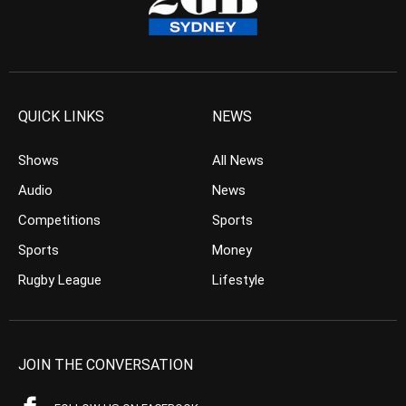
QUICK LINKS
NEWS
Shows
All News
Audio
News
Competitions
Sports
Sports
Money
Rugby League
Lifestyle
JOIN THE CONVERSATION