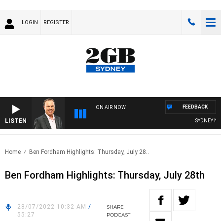
LOGIN
REGISTER
FEEDBACK
ON AIR NOW
LISTEN
SYDNEY NOW 
Home
Ben Fordham Highlights: Thursday, July 28..
Ben Fordham Highlights: Thursday, July 28th
28/07/2022 10:32 AM
/
SHARE
55:27
PODCAST