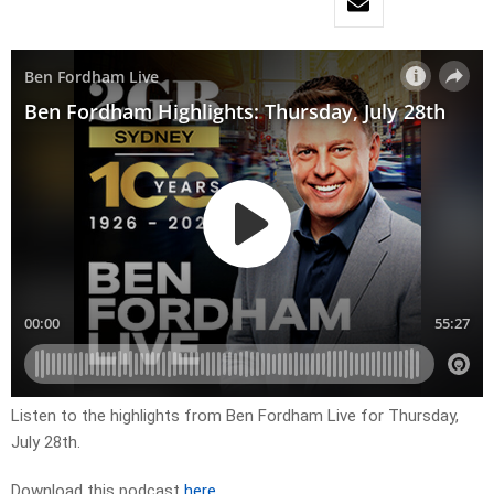
Listen to the highlights from Ben Fordham Live for
Thurs
day,
July 28th.
Download this podcast
here