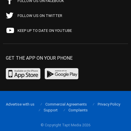
FOLLOW US ON FACEBOOK
FOLLOW US ON TWITTER
KEEP UP TO DATE ON YOUTUBE
GET THE APP ON YOUR PHONE
Advertise with us
Commercial Agreements
Privacy Policy
Support
Complaints
© Copyright Tapt Media 2026