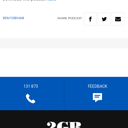
SHARE
PODCAST
BEN FORDHAM
131 873
FEEDBACK