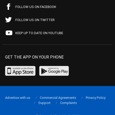
FOLLOW US ON FACEBOOK
FOLLOW US ON TWITTER
KEEP UP TO DATE ON YOUTUBE
GET THE APP ON YOUR PHONE
Advertise with us
Commercial Agreements
Privacy Policy
Support
Complaints