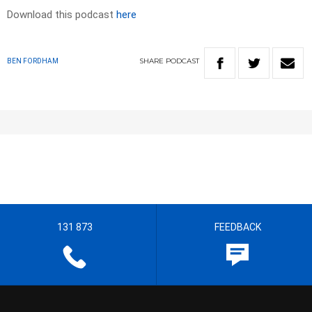
Download this podcast
here
SHARE
PODCAST
BEN FORDHAM
131 873
FEEDBACK