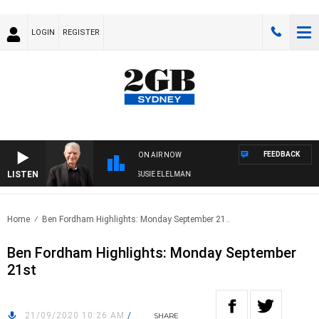
LOGIN
REGISTER
FEEDBACK
ON AIR NOW
LISTEN
NDAY NIGHTS WITH BILL CREWS WITH SUSIE ELELMAN
Home
Ben Fordham Highlights: Monday September 21..
Ben Fordham Highlights: Monday September
21st
21/09/2020 10:26 AM
/
SHARE