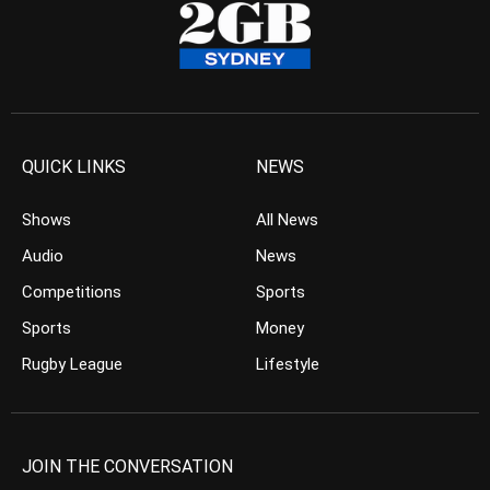
QUICK LINKS
NEWS
Shows
All News
Audio
News
Competitions
Sports
Sports
Money
Rugby League
Lifestyle
JOIN THE CONVERSATION