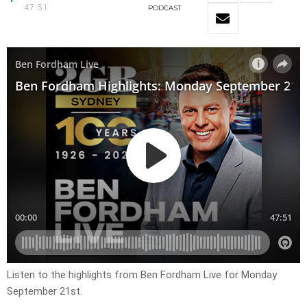
47:51
PODCAST
Listen to the highlights from Ben Fordham Live for Monday
September 21st.