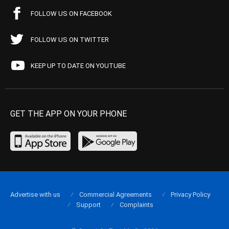
FOLLOW US ON FACEBOOK
FOLLOW US ON TWITTER
KEEP UP TO DATE ON YOUTUBE
GET THE APP ON YOUR PHONE
Advertise with us
Commercial Agreements
Privacy Policy
Support
Complaints