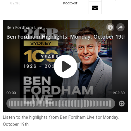
02:30
PODCAST
Listen to the highlights from Ben Fordham Live for
Monday,
October 19th
.