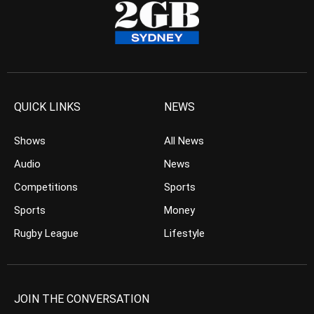
QUICK LINKS
NEWS
Shows
All News
Audio
News
Competitions
Sports
Sports
Money
Rugby League
Lifestyle
JOIN THE CONVERSATION