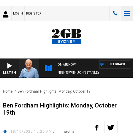
LOGIN
REGISTER
FEEDBACK
ON AIR NOW
LISTEN
NIGHTS WITH JOHN STANLEY
Home
Ben Fordham Highlights: Monday, October 19..
Ben Fordham Highlights: Monday, October
19th
19/10/2020 10:26 AM
/
SHARE