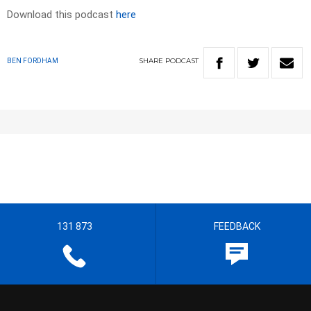
Download this podcast
here
SHARE
PODCAST
BEN FORDHAM
131 873
FEEDBACK