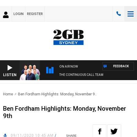
LOGIN
REGISTER
FEEDBACK
ON AIR NOW
LISTEN
THE CONTINUOUS CALL TEAM
Home
Ben Fordham Highlights: Monday, November 9..
Ben Fordham Highlights: Monday, November
9th
09/11/2020 10:45 AM
/
SHARE