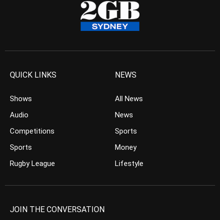
QUICK LINKS
NEWS
Shows
All News
Audio
News
Competitions
Sports
Sports
Money
Rugby League
Lifestyle
JOIN THE CONVERSATION