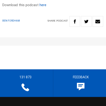
Download this podcast
here
SHARE
PODCAST
BEN FORDHAM
131 873
FEEDBACK