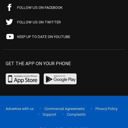
FOLLOW US ON FACEBOOK
FOLLOW US ON TWITTER
KEEP UP TO DATE ON YOUTUBE
GET THE APP ON YOUR PHONE
Advertise with us
Commercial Agreements
Privacy Policy
Support
Complaints