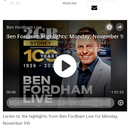
01:53
PODCAST
Listen to the highlights from Ben Fordham Live for
Monday,
November 9th