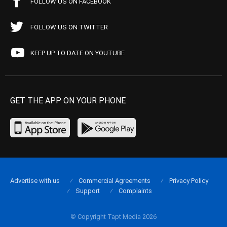
FOLLOW US ON FACEBOOK
FOLLOW US ON TWITTER
KEEP UP TO DATE ON YOUTUBE
GET THE APP ON YOUR PHONE
Advertise with us
Commercial Agreements
Privacy Policy
Support
Complaints
© Copyright Tapt Media 2026