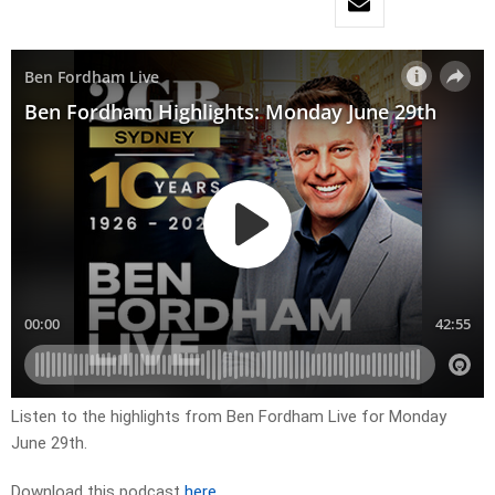
Listen to the highlights from Ben Fordham Live for Monday
June 29th.
Download this podcast
here