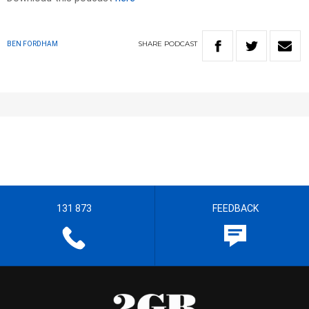
SHARE
PODCAST
BEN FORDHAM
131 873
FEEDBACK