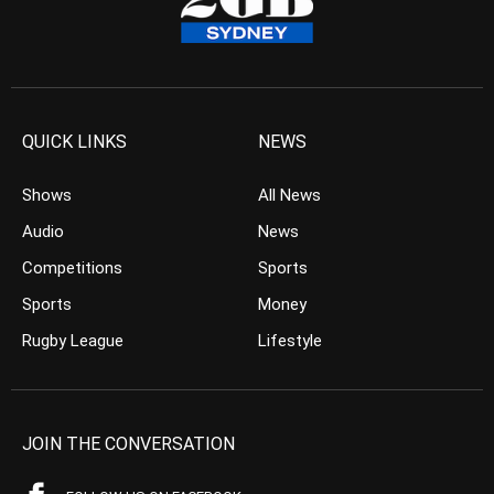
QUICK LINKS
NEWS
Shows
All News
Audio
News
Competitions
Sports
Sports
Money
Rugby League
Lifestyle
JOIN THE CONVERSATION