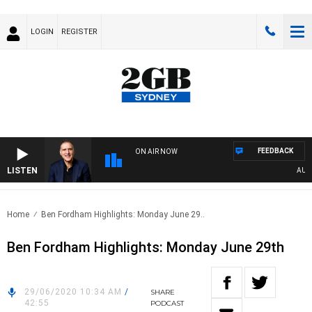
LOGIN
REGISTER
FEEDBACK
ON AIR NOW
LISTEN
AUSTRA
Home
Ben Fordham Highlights: Monday June 29..
Ben Fordham Highlights: Monday June 29th
29/06/2020 10:34 AM
/
SHARE
42:55
PODCAST