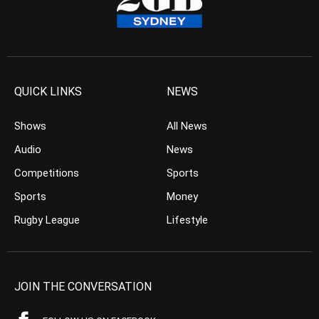
QUICK LINKS
NEWS
Shows
All News
Audio
News
Competitions
Sports
Sports
Money
Rugby League
Lifestyle
JOIN THE CONVERSATION