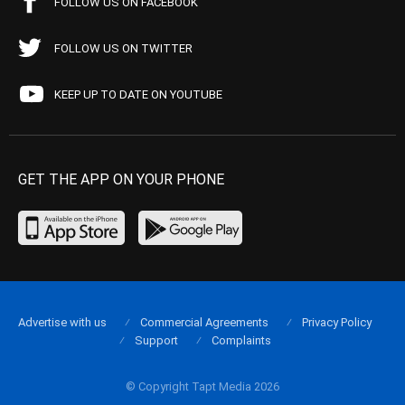
FOLLOW US ON FACEBOOK
FOLLOW US ON TWITTER
KEEP UP TO DATE ON YOUTUBE
GET THE APP ON YOUR PHONE
Advertise with us
Commercial Agreements
Privacy Policy
Support
Complaints
© Copyright Tapt Media 2026