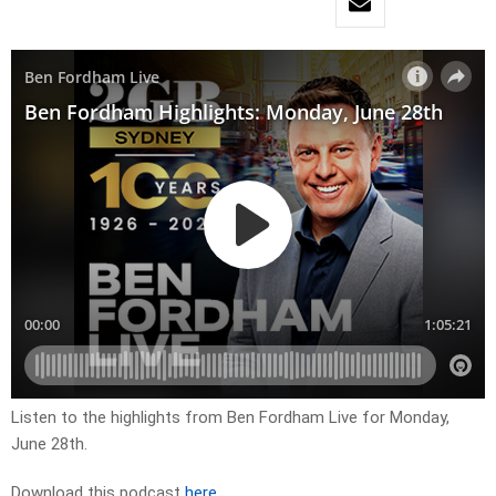
Listen to the highlights from Ben Fordham Live for
Monday,
June 28th.
Download this podcast
here