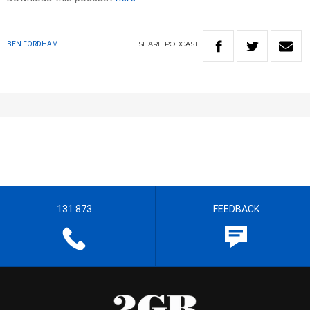
SHARE
PODCAST
BEN FORDHAM
131 873
FEEDBACK