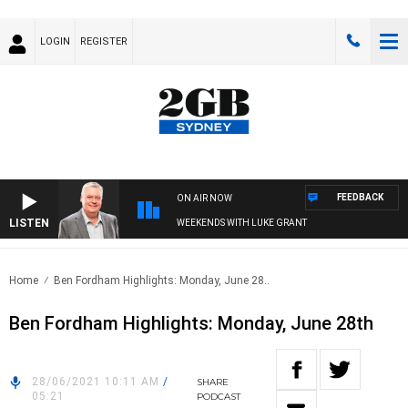
LOGIN
REGISTER
FEEDBACK
ON AIR NOW
LISTEN
WEEKENDS WITH LUKE GRANT
Home
Ben Fordham Highlights: Monday, June 28..
Ben Fordham Highlights: Monday, June 28th
28/06/2021 10:11 AM
/
SHARE
05:21
PODCAST