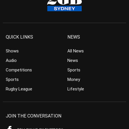
QUICK LINKS
NEWS
Shows
All News
Audio
News
Competitions
Sports
Sports
Money
Rugby League
Lifestyle
JOIN THE CONVERSATION