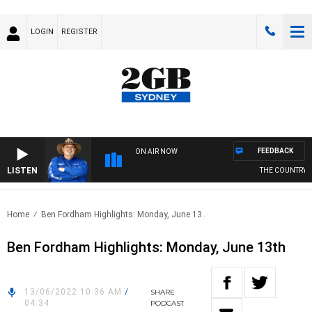
LOGIN
REGISTER
FEEDBACK
ON AIR NOW
LISTEN
THE COUNTRY MU
Home
Ben Fordham Highlights: Monday, June 13..
Ben Fordham Highlights: Monday, June 13th
13/06/2022 10:36 AM
/
SHARE
04:34
PODCAST