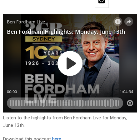
Listen to the highlights from Ben Fordham Live for
Mon
day,
June 13th
.
Download this podcast
here