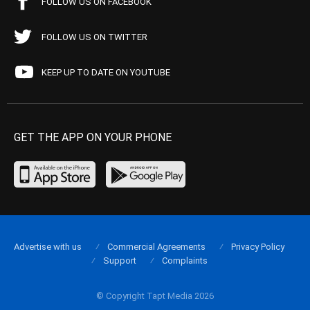
FOLLOW US ON FACEBOOK
FOLLOW US ON TWITTER
KEEP UP TO DATE ON YOUTUBE
GET THE APP ON YOUR PHONE
Advertise with us
Commercial Agreements
Privacy Policy
Support
Complaints
© Copyright Tapt Media 2026