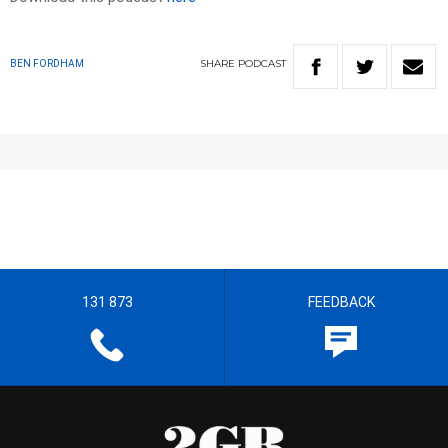
SHARE
PODCAST
BEN FORDHAM
131 873
FEEDBACK