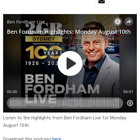
Listen to the highlights from Ben Fordham Live for
Monday
August 10th.
Download this podcast
here