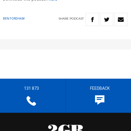
SHARE
PODCAST
BEN FORDHAM
131 873
FEEDBACK