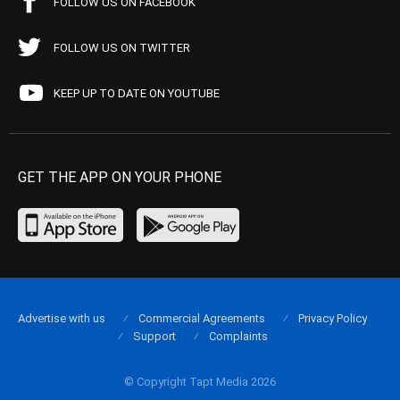
FOLLOW US ON FACEBOOK
FOLLOW US ON TWITTER
KEEP UP TO DATE ON YOUTUBE
GET THE APP ON YOUR PHONE
Advertise with us
Commercial Agreements
Privacy Policy
Support
Complaints
© Copyright Tapt Media 2026