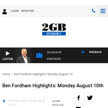
LOGIN
REGISTER
FEEDBACK
ON AIR NOW
LISTEN
SYDNEY NOW WITH CLINTON MAYNARD
Home
Ben Fordham Highlights: Monday August 10..
Ben Fordham Highlights: Monday August 10th
10/08/2020 10:29 AM
/
SHARE
56:01
PODCAST