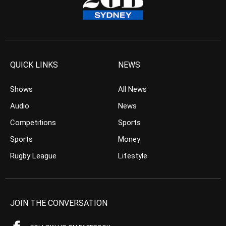
QUICK LINKS
NEWS
Shows
All News
Audio
News
Competitions
Sports
Sports
Money
Rugby League
Lifestyle
JOIN THE CONVERSATION