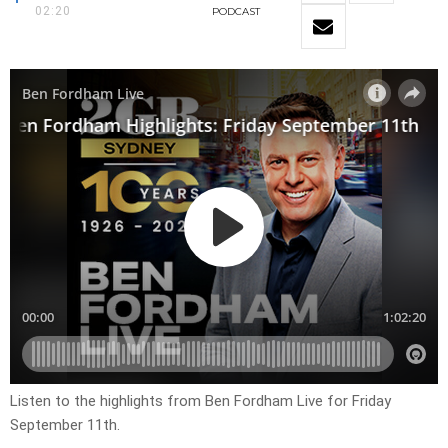
02:20
PODCAST
Listen to the highlights from Ben Fordham Live for Friday
September 11th.