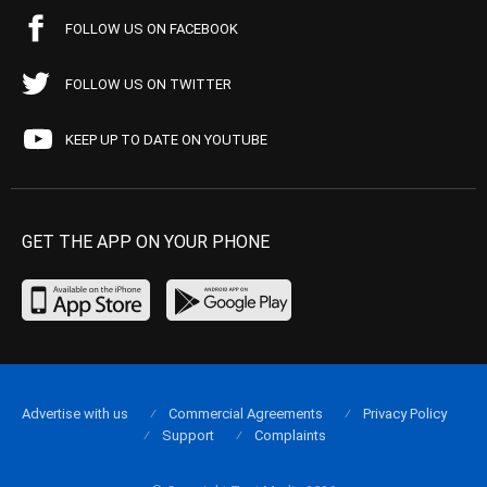
FOLLOW US ON FACEBOOK
FOLLOW US ON TWITTER
KEEP UP TO DATE ON YOUTUBE
GET THE APP ON YOUR PHONE
Advertise with us
Commercial Agreements
Privacy Policy
Support
Complaints