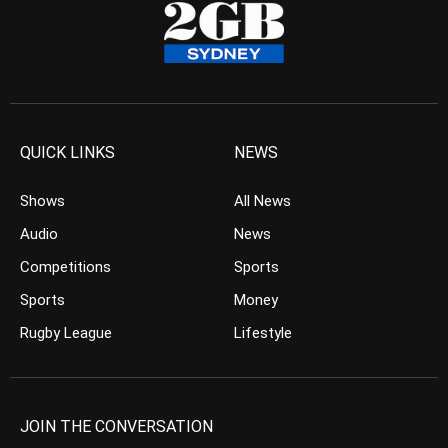
QUICK LINKS
NEWS
Shows
All News
Audio
News
Competitions
Sports
Sports
Money
Rugby League
Lifestyle
JOIN THE CONVERSATION