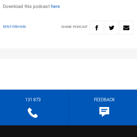
Download this podcast
here
SHARE
PODCAST
BEN FORDHAM
131 873
FEEDBACK