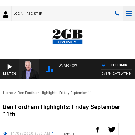
LOGIN
REGISTER
FEEDBACK
ON AIR NOW
LISTEN
OVERNIGHTS WITH MIKE J
Home
Ben Fordham Highlights: Friday September 11..
Ben Fordham Highlights: Friday September
11th
11/09/2020 9:55 AM
/
SHARE