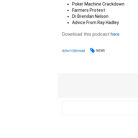
Poker Machine Crackdown
Farmers Protest
Dr Brendan Nelson
Advice From Ray Hadley
Download this podcast
here
NEWS
BEN FORDHAM