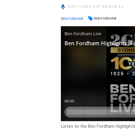
04/11/2022 9:57 AM
/
08:24
BEN FORDHAM
BEN FORDHAM
Listen to the Ben Fordham Highlights