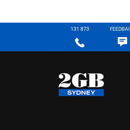
131 873
FEEDBA