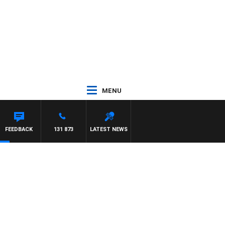
MENU
IS
FEEDBACK
131 873
LATEST NEWS