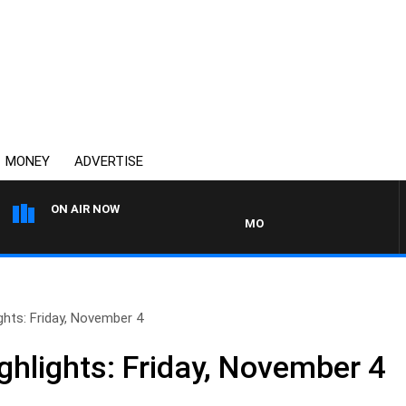
MONEY
ADVERTISE
ON AIR NOW
MONEY NEWS WITH JAMES WILL
hts: Friday, November 4
hlights: Friday, November 4