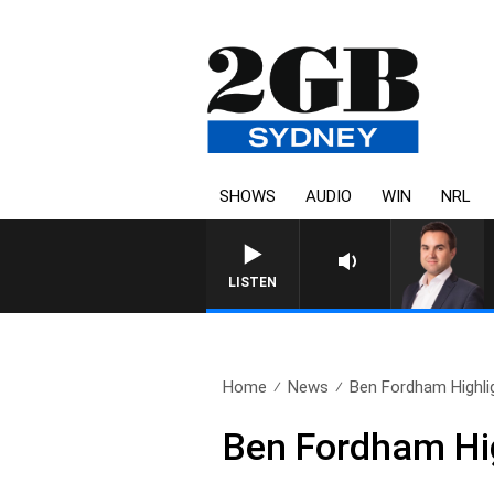
SHOWS
AUDIO
WIN
NRL
LISTEN
Home
News
Ben Fordham Highlig
Ben Fordham Hig