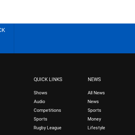
CK
QUICK LINKS
NEWS
Shows
All News
Audio
News
Competitions
Sports
Sports
Money
Rugby League
Lifestyle