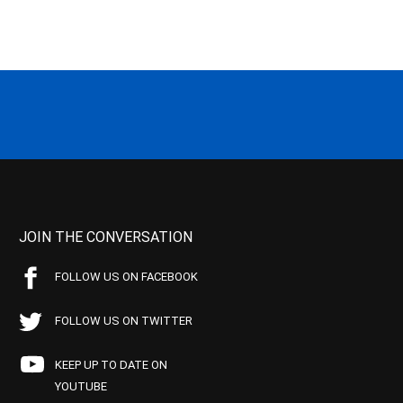
JOIN THE CONVERSATION
FOLLOW US ON FACEBOOK
FOLLOW US ON TWITTER
KEEP UP TO DATE ON
YOUTUBE