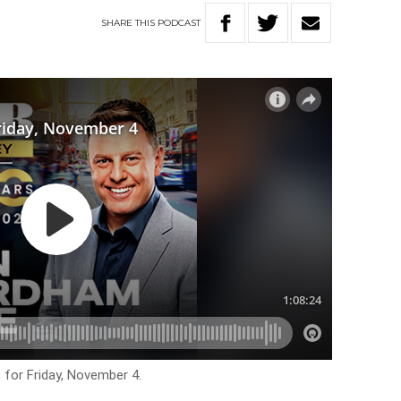
SHARE
THIS
PODCAST
 for Friday, November 4.