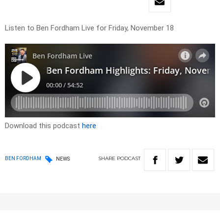
Listen to Ben Fordham Live for Friday, November 18
Download this podcast
here
SHARE
PODCAST
BEN FORDHAM
NEWS