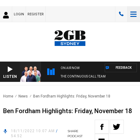
LOGIN
REGISTER
FEEDBACK
ON AIR NOW
LISTEN
THE CONTINUOUS CALL TEAM
Home
News
Ben Fordham Highlights: Friday, November 18
Ben Fordham Highlights: Friday, November 18
18/11/2022 10:07 AM
/
SHARE
54:52
PODCAST