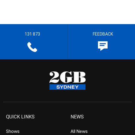
131 873
FEEDBACK
QUICK LINKS
NEWS
Shows
All News