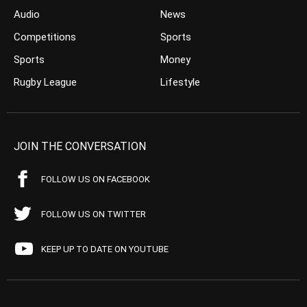
Audio
News
Competitions
Sports
Sports
Money
Rugby League
Lifestyle
JOIN THE CONVERSATION
FOLLOW US ON FACEBOOK
FOLLOW US ON TWITTER
KEEP UP TO DATE ON YOUTUBE