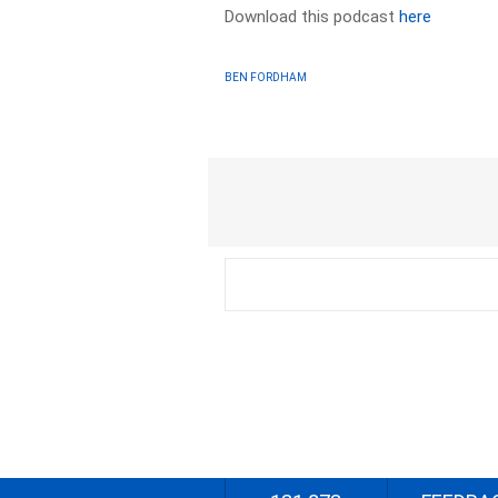
Download this podcast
here
BEN FORDHAM