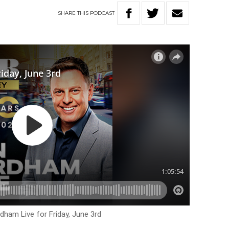
SHARE
THIS
PODCAST
dham Live for Friday, June 3rd