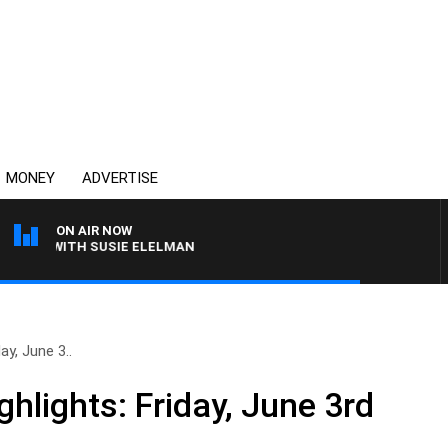
MONEY
ADVERTISE
ON AIR NOW
EWS WITH SUSIE ELELMAN
ay, June 3..
hlights: Friday, June 3rd