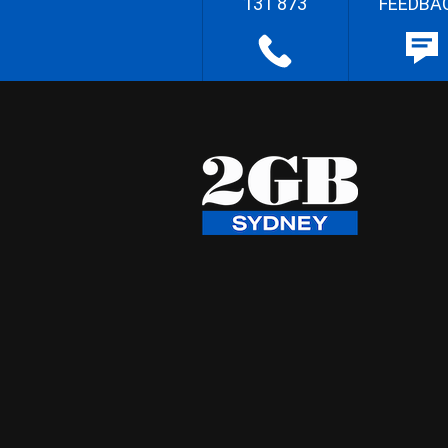
131 873
FEEDBA