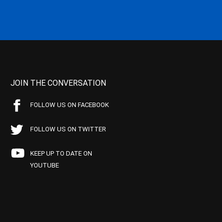
JOIN THE CONVERSATION
FOLLOW US ON FACEBOOK
FOLLOW US ON TWITTER
KEEP UP TO DATE ON
YOUTUBE