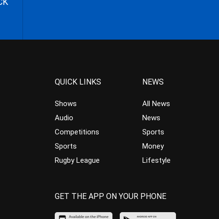
CK
QUICK LINKS
NEWS
Shows
All News
Audio
News
Competitions
Sports
Sports
Money
Rugby League
Lifestyle
GET THE APP ON YOUR PHONE