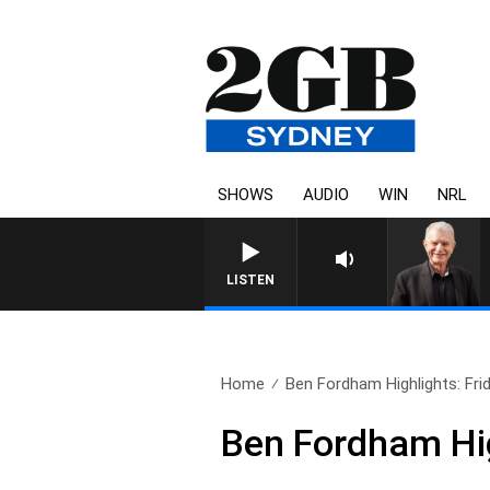
SHOWS
AUDIO
WIN
NRL
SUNDAY NIGHTS WITH BILL CR
LISTEN
Home
Ben Fordham Highlights: Frid
Ben Fordham Hig