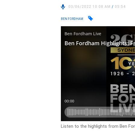
03/06/2022 10:08 AM
/
05:54
BEN FORDHAM
Listen to the highlights from Ben For