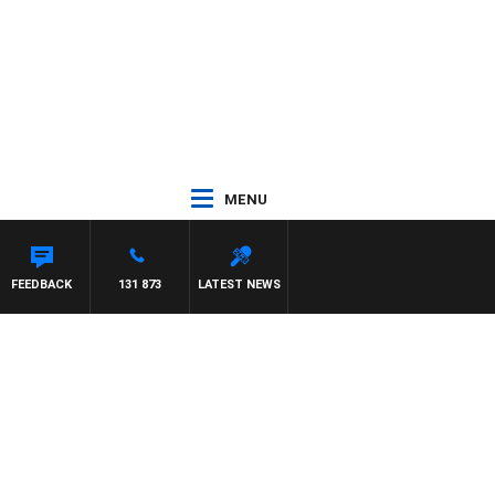
MENU
FEEDBACK
131 873
LATEST NEWS