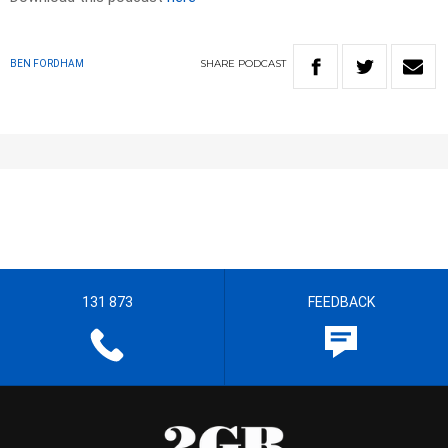
SHARE
PODCAST
BEN FORDHAM
131 873
FEEDBACK