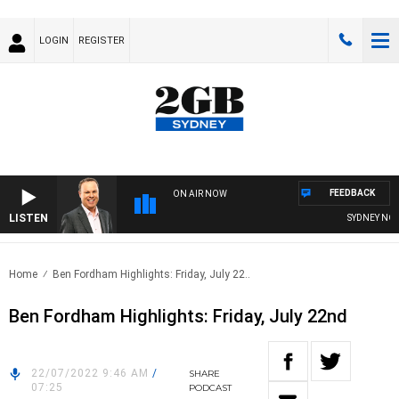
LOGIN
REGISTER
FEEDBACK
ON AIR NOW
LISTEN
SYDNEY NOW W
Home
Ben Fordham Highlights: Friday, July 22..
Ben Fordham Highlights: Friday, July 22nd
22/07/2022 9:46 AM
/
SHARE
07:25
PODCAST