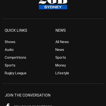
QUICK LINKS
NEWS
Shows
All News
Audio
News
Competitions
Sports
Sports
Money
Rugby League
Lifestyle
JOIN THE CONVERSATION