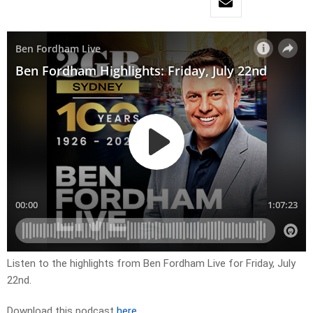
Listen to the highlights from Ben Fordham Live for
Fri
day, July
22nd.
Download this podcast
here