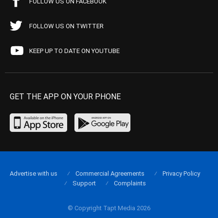
FOLLOW US ON FACEBOOK
FOLLOW US ON TWITTER
KEEP UP TO DATE ON YOUTUBE
GET THE APP ON YOUR PHONE
Advertise with us
Commercial Agreements
Privacy Policy
Support
Complaints
© Copyright Tapt Media 2026