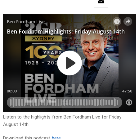
Listen to the highlights from Ben Fordham Live for
Friday
August 14th.
Download this podcast
here