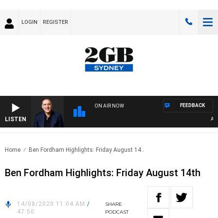
LOGIN
REGISTER
FEEDBACK
ON AIR NOW
LISTEN
AUSTR
Home
Ben Fordham Highlights: Friday August 14..
Ben Fordham Highlights: Friday August 14th
14/08/2020 11:04 AM
/
SHARE
47:50
PODCAST