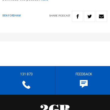
SHARE
PODCAST
BEN FORDHAM
131 873
FEEDBACK