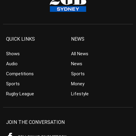
QUICK LINKS
NEWS
Shows
All News
Audio
News
Competitions
Sports
Sports
Money
Rugby League
Lifestyle
JOIN THE CONVERSATION