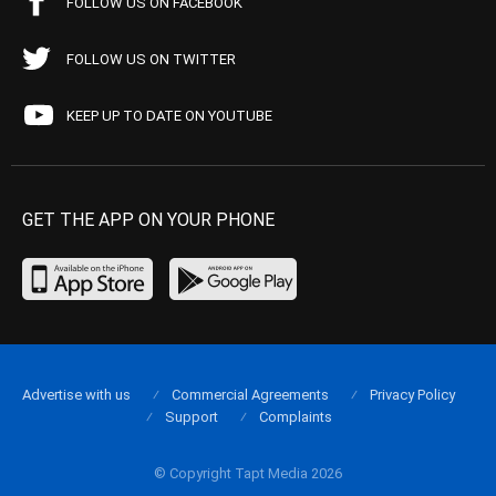
FOLLOW US ON FACEBOOK
FOLLOW US ON TWITTER
KEEP UP TO DATE ON YOUTUBE
GET THE APP ON YOUR PHONE
Advertise with us
Commercial Agreements
Privacy Policy
Support
Complaints
© Copyright Tapt Media 2026