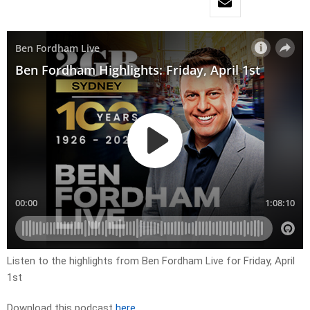
Listen to the highlights from Ben Fordham Live for Friday, April
1st
Download this podcast
here