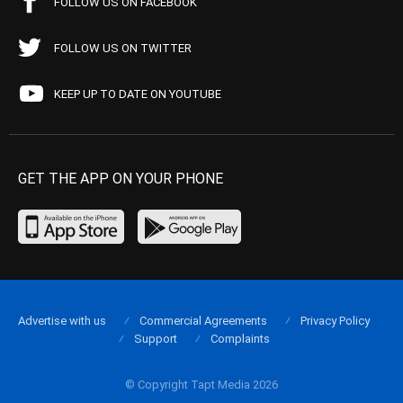
FOLLOW US ON FACEBOOK
FOLLOW US ON TWITTER
KEEP UP TO DATE ON YOUTUBE
GET THE APP ON YOUR PHONE
Advertise with us
Commercial Agreements
Privacy Policy
Support
Complaints
© Copyright Tapt Media 2026