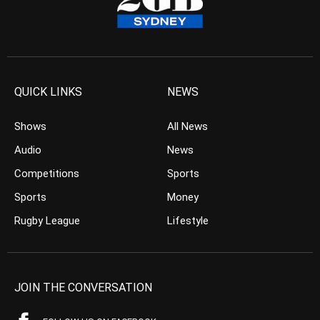
QUICK LINKS
NEWS
Shows
All News
Audio
News
Competitions
Sports
Sports
Money
Rugby League
Lifestyle
JOIN THE CONVERSATION