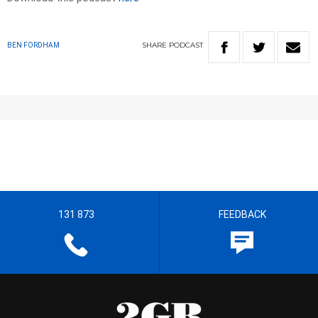
SHARE
PODCAST
BEN FORDHAM
131 873
FEEDBACK