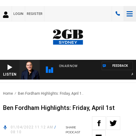
LOGIN
REGISTER
FEEDBACK
ON AIR NOW
LISTEN
AUSTR
Home
Ben Fordham Highlights: Friday, April 1..
Ben Fordham Highlights: Friday, April 1st
01/04/2022 11:12 AM
/
SHARE
08:10
PODCAST