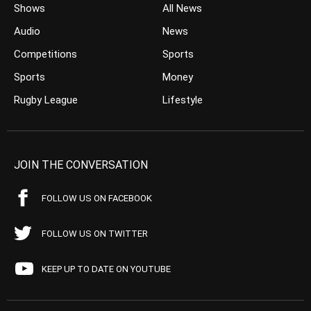
Shows
All News
Audio
News
Competitions
Sports
Sports
Money
Rugby League
Lifestyle
JOIN THE CONVERSATION
FOLLOW US ON FACEBOOK
FOLLOW US ON TWITTER
KEEP UP TO DATE ON YOUTUBE