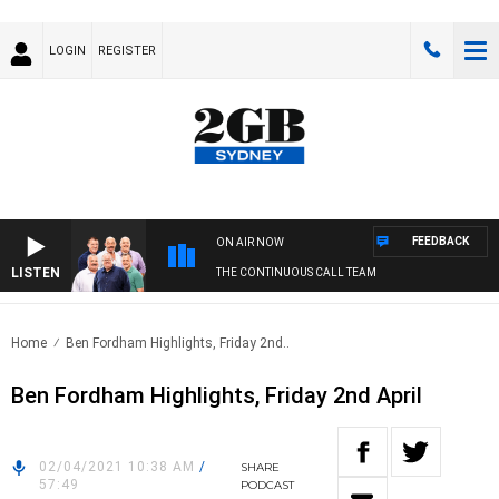
LOGIN
REGISTER
FEEDBACK
ON AIR NOW
LISTEN
THE CONTINUOUS CALL TEAM
Home
Ben Fordham Highlights, Friday 2nd..
Ben Fordham Highlights, Friday 2nd April
02/04/2021 10:38 AM
/
SHARE
57:49
PODCAST