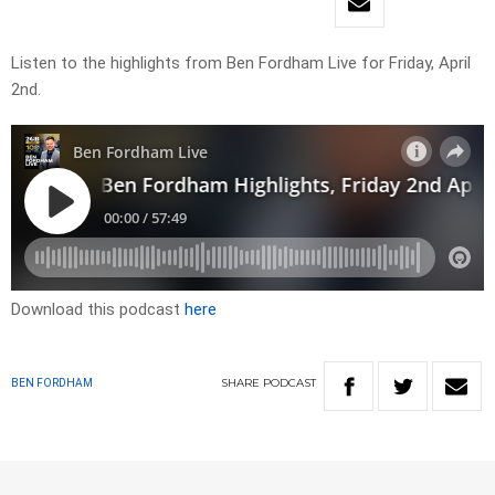
Listen to the highlights from Ben Fordham Live for Friday, April
2nd.
Download this podcast
here
SHARE
PODCAST
BEN FORDHAM