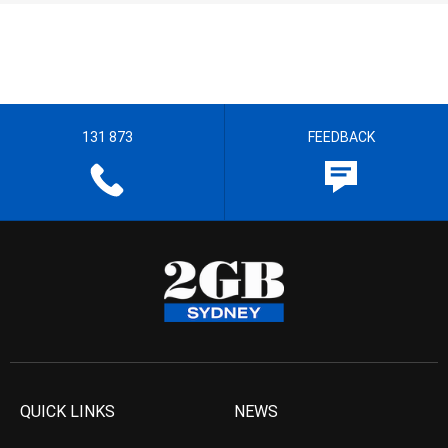
131 873
FEEDBACK
QUICK LINKS
NEWS