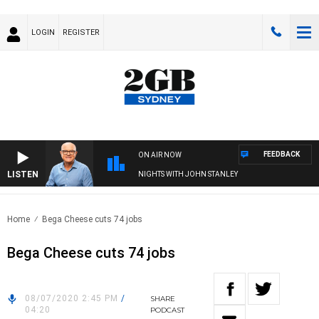
LOGIN
REGISTER
FEEDBACK
ON AIR NOW
LISTEN
NIGHTS WITH JOHN STANLEY
Home
Bega Cheese cuts 74 jobs
Bega Cheese cuts 74 jobs
08/07/2020 2:45 PM
/
SHARE
04:20
PODCAST