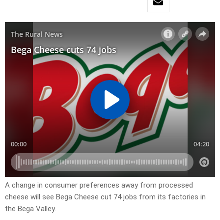
A change in consumer preferences away from processed
cheese will see Bega Cheese cut 74 jobs from its factories in
the Bega Valley.