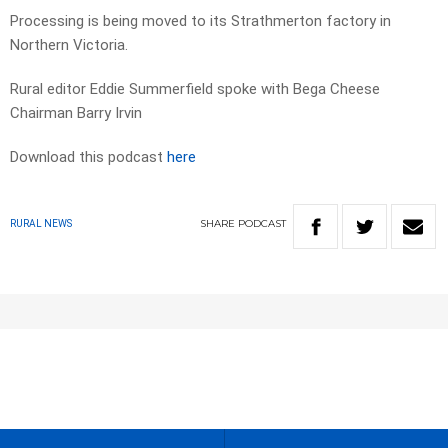
Processing is being moved to its Strathmerton factory in
Northern Victoria.
Rural editor Eddie Summerfield spoke with Bega Cheese
Chairman Barry Irvin
Download this podcast
here
SHARE
PODCAST
RURAL NEWS