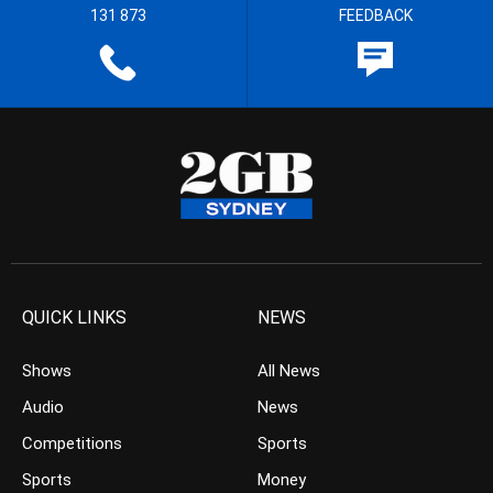
131 873
FEEDBACK
QUICK LINKS
NEWS
Shows
All News
Audio
News
Competitions
Sports
Sports
Money