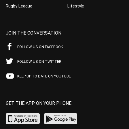
Rugby League
Lifestyle
JOIN THE CONVERSATION
FOLLOW US ON FACEBOOK
FOLLOW US ON TWITTER
KEEP UP TO DATE ON YOUTUBE
GET THE APP ON YOUR PHONE