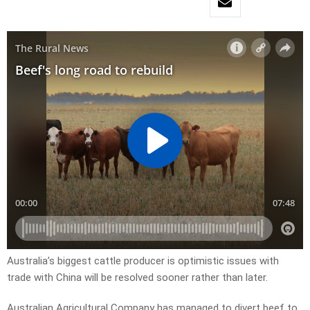
Australia’s biggest cattle producer is optimistic issues with
trade with China will be resolved sooner rather than later.
Australian Agricultural Company has managed to divert beef to