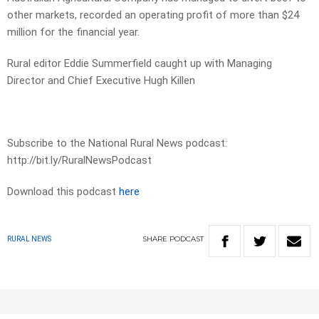
other markets, recorded an operating profit of more than $24
million for the financial year.
Rural editor Eddie Summerfield caught up with Managing
Director and Chief Executive Hugh Killen
Subscribe to the National Rural News podcast:
http://bit.ly/RuralNewsPodcast
Download this podcast
here
SHARE
PODCAST
RURAL NEWS