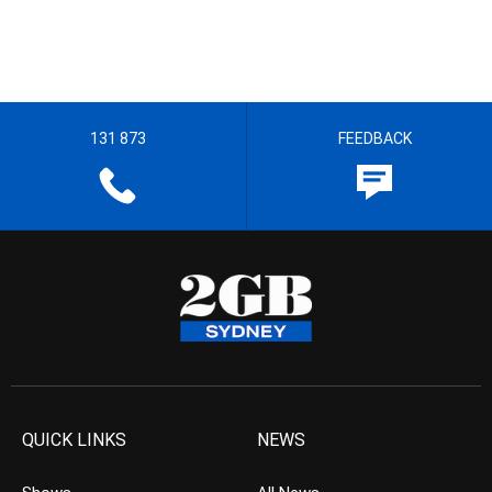
131 873
FEEDBACK
QUICK LINKS
NEWS