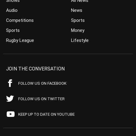
Shows
All News
Audio
News
Competitions
Sports
Sports
Money
Rugby League
Lifestyle
JOIN THE CONVERSATION
FOLLOW US ON FACEBOOK
FOLLOW US ON TWITTER
KEEP UP TO DATE ON YOUTUBE