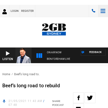
LOGIN
REGISTER
FEEDBACK
ON AIR NOW
LISTEN
BEN FORDHAM LIVE
Home
Beef’s long road to..
Beef’s long road to rebuild
21/05/2021 11:43 AM
/
SHARE
07:48
PODCAST