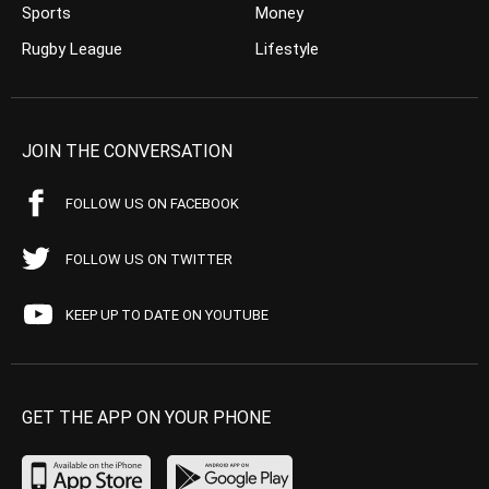
Sports
Money
Rugby League
Lifestyle
JOIN THE CONVERSATION
FOLLOW US ON FACEBOOK
FOLLOW US ON TWITTER
KEEP UP TO DATE ON YOUTUBE
GET THE APP ON YOUR PHONE