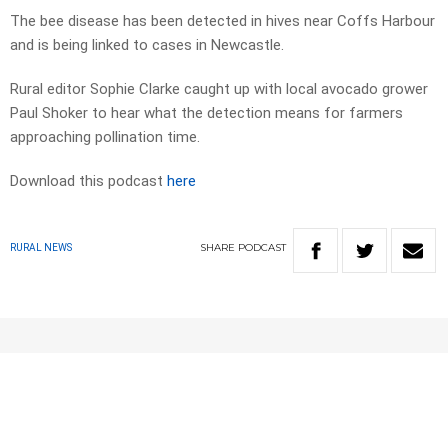
The bee disease has been detected in hives near Coffs Harbour
and is being linked to cases in Newcastle.
Rural editor Sophie Clarke caught up with local avocado grower
Paul Shoker to hear what the detection means for farmers
approaching pollination time.
Download this podcast
here
SHARE
PODCAST
RURAL NEWS