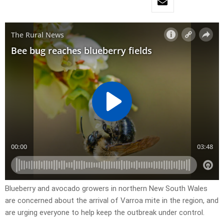
Blueberry and avocado growers in northern New South Wales
are concerned about the arrival of Varroa mite in the region, and
are urging everyone to help keep the outbreak under control.