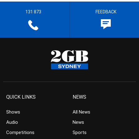
131 873
FEEDBACK
QUICK LINKS
NEWS
Shows
All News
Audio
News
Competitions
Sports