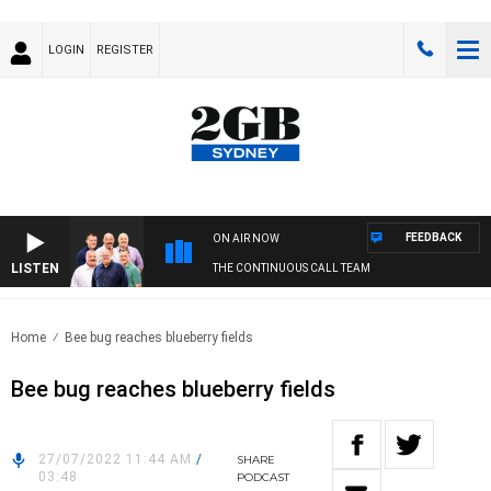
LOGIN
REGISTER
FEEDBACK
ON AIR NOW
LISTEN
THE CONTINUOUS CALL TEAM
Home
Bee bug reaches blueberry fields
Bee bug reaches blueberry fields
27/07/2022 11:44 AM
/
SHARE
03:48
PODCAST