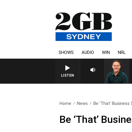
SHOWS
AUDIO
WIN
NRL
LISTEN
Home
News
Be ‘That’ Business
Be ‘That’ Busin