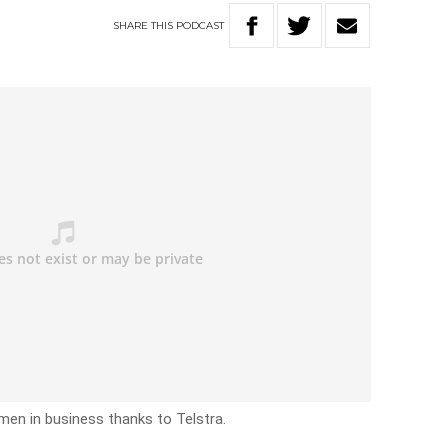
SHARE
THIS
PODCAST
omen in business thanks to Telstra.