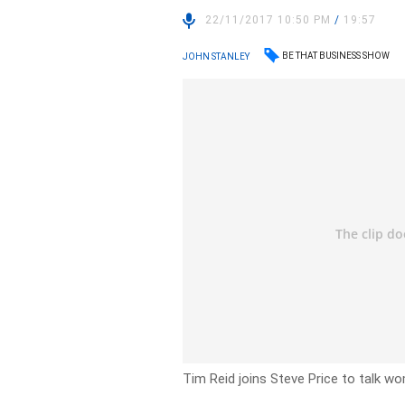
22/11/2017 10:50 PM
/
19:57
BE THAT BUSINESS SHOW
JOHN STANLEY
Tim Reid joins Steve Price to talk w