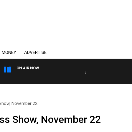
MONEY
ADVERTISE
ON AIR NOW
SPORTS TODAY WITH ADAM
 Show, November 22
ess Show, November 22