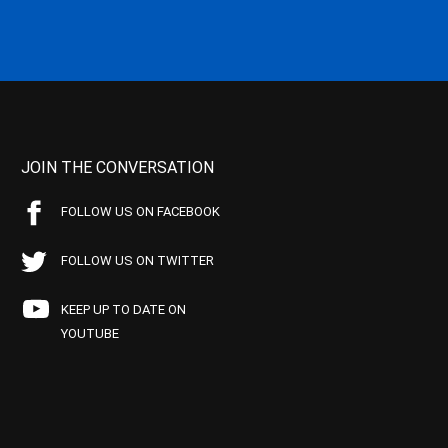
JOIN THE CONVERSATION
FOLLOW US ON FACEBOOK
FOLLOW US ON TWITTER
KEEP UP TO DATE ON
YOUTUBE