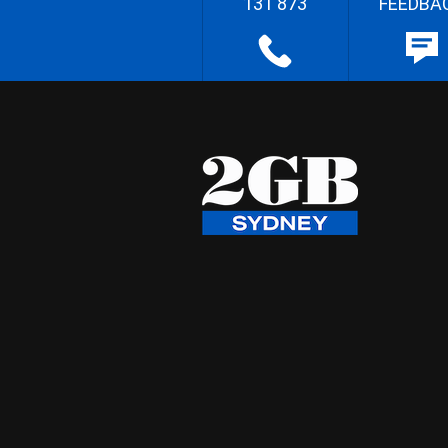
131 873
FEEDBA