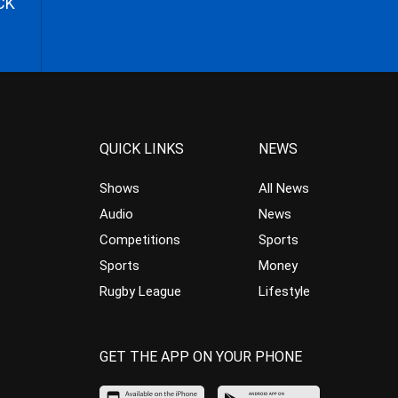
CK
QUICK LINKS
NEWS
Shows
All News
Audio
News
Competitions
Sports
Sports
Money
Rugby League
Lifestyle
GET THE APP ON YOUR PHONE