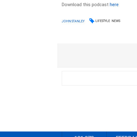
Download this podcast
here
LIFESTYLE
NEWS
JOHN STANLEY