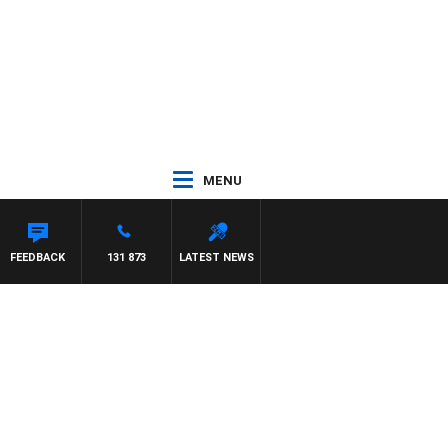
MENU
 HAWSE
FEEDBACK
131 873
LATEST NEWS