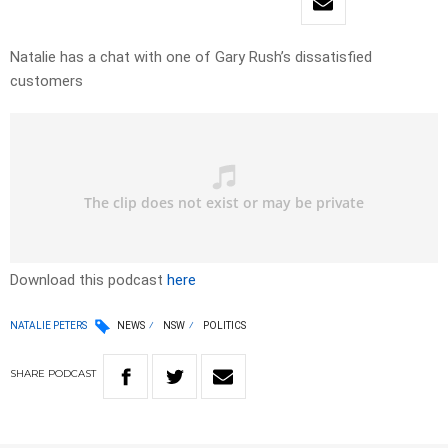
Natalie has a chat with one of Gary Rush’s dissatisfied
customers
Download this podcast
here
NATALIE PETERS
NEWS
NSW
POLITICS
SHARE
PODCAST