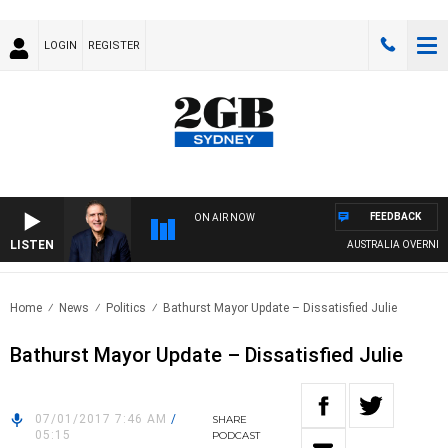
LOGIN
REGISTER
FEEDBACK
ON AIR NOW
LISTEN
AUSTRALIA OVERNIGHT
Home
News
Politics
Bathurst Mayor Update – Dissatisfied Julie
Bathurst Mayor Update – Dissatisfied Julie
07/01/2017 7:46 AM
/
SHARE
05:15
PODCAST