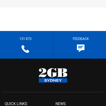
131 873
FEEDBACK
QUICK LINKS
NEWS