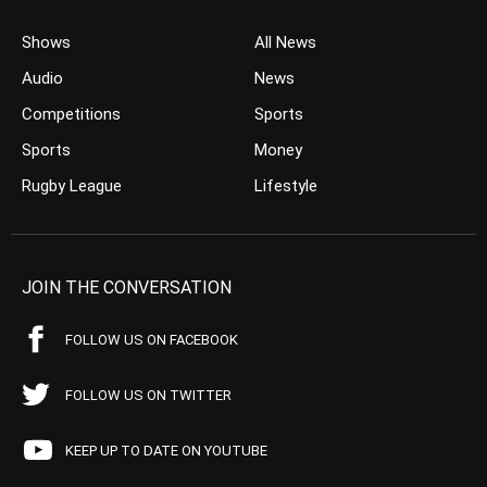
Shows
All News
Audio
News
Competitions
Sports
Sports
Money
Rugby League
Lifestyle
JOIN THE CONVERSATION
FOLLOW US ON FACEBOOK
FOLLOW US ON TWITTER
KEEP UP TO DATE ON YOUTUBE