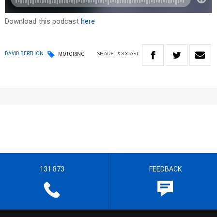
Download this podcast
here
SHARE
PODCAST
DAVID BERTHON
MOTORING
131 873
FEEDBACK