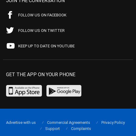
JOIN THE CONVERSATION
FOLLOW US ON FACEBOOK
FOLLOW US ON TWITTER
KEEP UP TO DATE ON YOUTUBE
GET THE APP ON YOUR PHONE
Advertise with us
Commercial Agreements
Privacy Policy
Support
Complaints