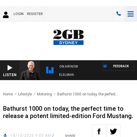
LOGIN
REGISTER
FEEDBACK
ON AIR NOW
LISTEN
NIGHTS WITH BILL CREWS WITH SUSIE ELELMAN
Home
Lifestyle
Motoring
Bathurst 1000 on today, the perfect..
Bathurst 1000 on today, the perfect time to
release a potent limited-edition Ford Mustang.
18/10/2020 9:05 AM
/
SHARE