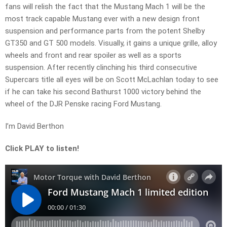
fans will relish the fact that the Mustang Mach 1 will be the
most track capable Mustang ever with a new design front
suspension and performance parts from the potent Shelby
GT350 and GT 500 models. Visually, it gains a unique grille, alloy
wheels and front and rear spoiler as well as a sports
suspension. After recently clinching his third consecutive
Supercars title all eyes will be on Scott McLachlan today to see
if he can take his second Bathurst 1000 victory behind the
wheel of the DJR Penske racing Ford Mustang.
I’m David Berthon
Click PLAY to listen!