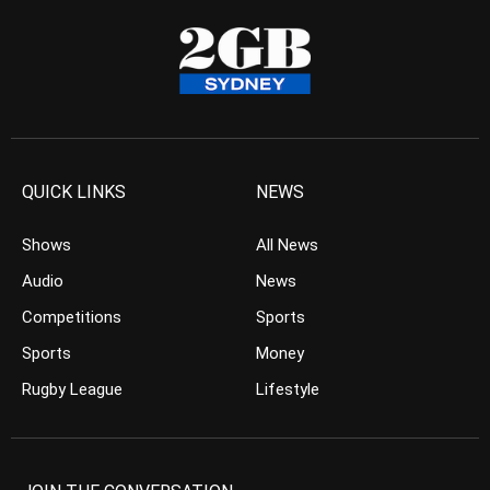
QUICK LINKS
NEWS
Shows
All News
Audio
News
Competitions
Sports
Sports
Money
Rugby League
Lifestyle