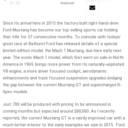
01:30
PODCAST
Since its arrival here in 2015 the factory built right-hand-drive
Ford Mustang has become our top-selling sports car holding
that title for 57 consecutive months. To coincide with todays’
great race at Bathurst Ford has released details of a special
limited-edition model, the Mach 1 Mustang, due here early next
year. The iconic Mach 1 model, which first went on sale in North
America in 1969, brings more power from its naturally-aspirated
V8 engine, a more driver focused cockpit, aerodynamic
enhancments and track focused suspension upgrades bridging
the gap between the current Mustang GT and supercharged R-
Spec models.
Just 700 will be produced with pricing to be announced in
coming months but expected around $80,000. As I recently
reported, the current Mustang GT is a vastly improved car with a
much better interior to the early examples we saw in 2015. Ford