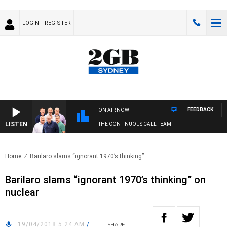
LOGIN
REGISTER
FEEDBACK
ON AIR NOW
LISTEN
THE CONTINUOUS CALL TEAM
Home
Barilaro slams “ignorant 1970’s thinking”..
Barilaro slams “ignorant 1970’s thinking” on
nuclear
19/04/2018 5:24 AM
/
SHARE