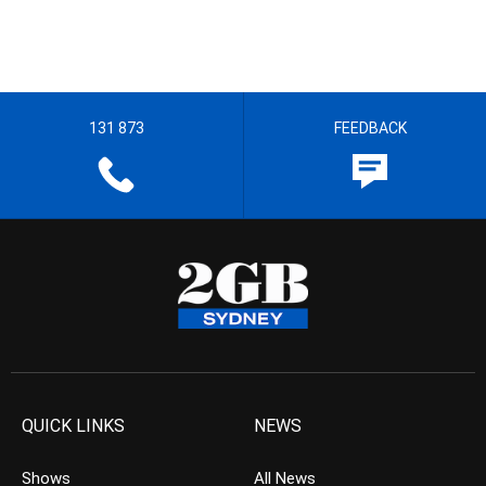
131 873
FEEDBACK
QUICK LINKS
NEWS
Shows
All News