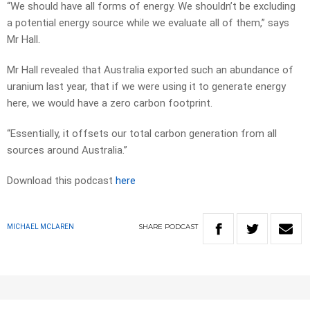
“We should have all forms of energy. We shouldn’t be excluding
a potential energy source while we evaluate all of them,” says
Mr Hall.
Mr Hall revealed that Australia exported such an abundance of
uranium last year, that if we were using it to generate energy
here, we would have a zero carbon footprint.
“Essentially, it offsets our total carbon generation from all
sources around Australia.”
Download this podcast
here
SHARE
PODCAST
MICHAEL MCLAREN