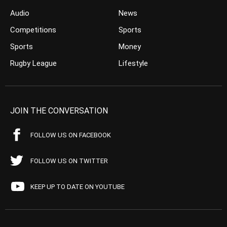
Audio
News
Competitions
Sports
Sports
Money
Rugby League
Lifestyle
JOIN THE CONVERSATION
FOLLOW US ON FACEBOOK
FOLLOW US ON TWITTER
KEEP UP TO DATE ON YOUTUBE