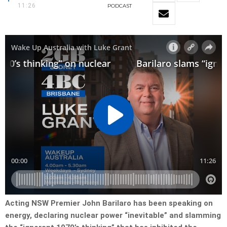
11:26
PODCAST
Acting NSW Premier John Barilaro has been speaking on
energy, declaring nuclear power “inevitable” and slamming