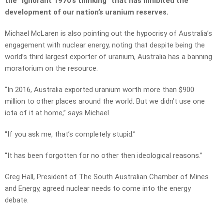
the “ignorant 1970’s thinking” that has inhibited the
development of our nation’s uranium reserves.
Michael McLaren is also pointing out the hypocrisy of Australia’s
engagement with nuclear energy, noting that despite being the
world’s third largest exporter of uranium, Australia has a banning
moratorium on the resource.
“In 2016, Australia exported uranium worth more than $900
million to other places around the world. But we didn’t use one
iota of it at home,” says Michael.
“If you ask me, that’s completely stupid.”
“It has been forgotten for no other then ideological reasons.”
Greg Hall, President of The South Australian Chamber of Mines
and Energy, agreed nuclear needs to come into the energy
debate.