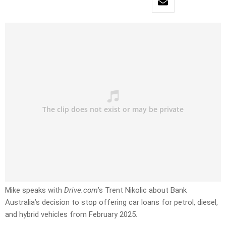
Mike speaks with
Drive.com
’s Trent Nikolic about Bank
Australia’s decision to stop offering car loans for petrol, diesel,
and hybrid vehicles from February 2025.