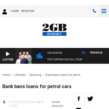
LOGIN
REGISTER
FEEDBACK
ON AIR NOW
LISTEN
THE CONTINUOUS CALL TEAM
Home
Lifestyle
Motoring
Bank bans loans for petrol..
Bank bans loans for petrol cars
10/03/2025 4:35 AM
/
SHARE
12:09
PODCAST