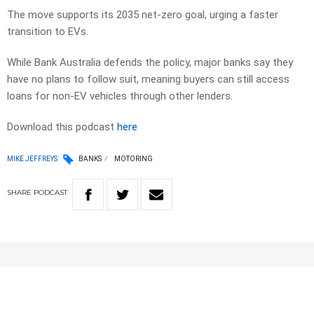
The move supports its 2035 net-zero goal, urging a faster
transition to EVs.
While Bank Australia defends the policy, major banks say they
have no plans to follow suit, meaning buyers can still access
loans for non-EV vehicles through other lenders.
Download this podcast
here
MIKE JEFFREYS
BANKS
MOTORING
SHARE
PODCAST