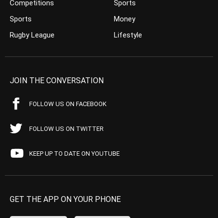
Competitions
Sports
Sports
Money
Rugby League
Lifestyle
JOIN THE CONVERSATION
FOLLOW US ON FACEBOOK
FOLLOW US ON TWITTER
KEEP UP TO DATE ON YOUTUBE
GET THE APP ON YOUR PHONE