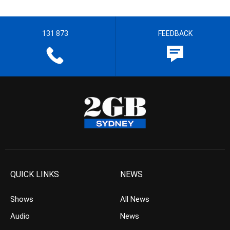
131 873
FEEDBACK
QUICK LINKS
NEWS
Shows
All News
Audio
News